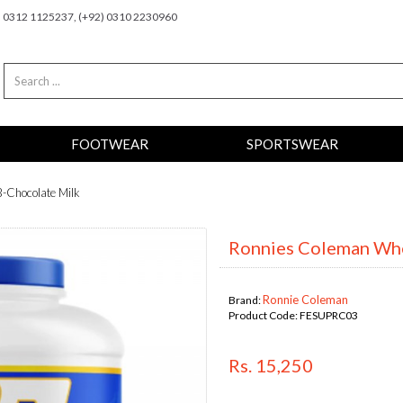
2) 0312 1125237, (+92) 0310 2230960
FOOTWEAR
SPORTSWEAR
-Chocolate Milk
Ronnies Coleman Whe
Ronnie Coleman
Brand:
Product Code:
FESUPRC03
Rs. 15,250