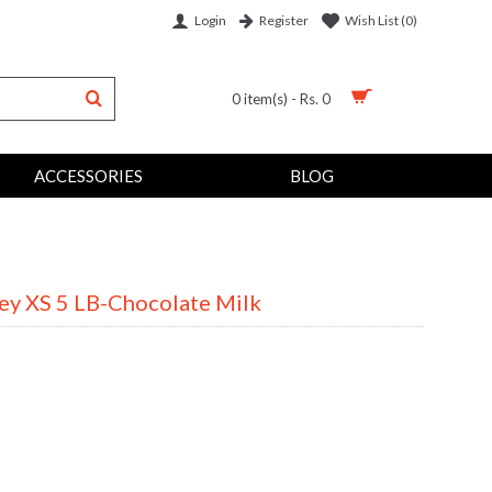
Login
Wish List (
0
)
Register
0 item(s) - Rs. 0
ACCESSORIES
BLOG
y XS 5 LB-Chocolate Milk