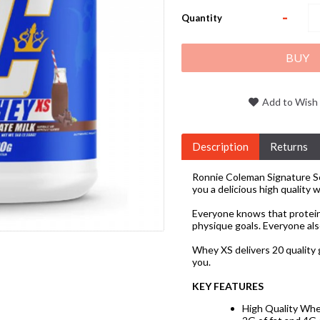
-
Quantity
BUY
Add to Wish 
Description
Returns
Ronnie Coleman Signature Se
you a delicious high quality 
Everyone knows that protein
physique goals. Everyone als
Whey XS delivers 20 quality 
you.
KEY FEATURES
High Quality Whe