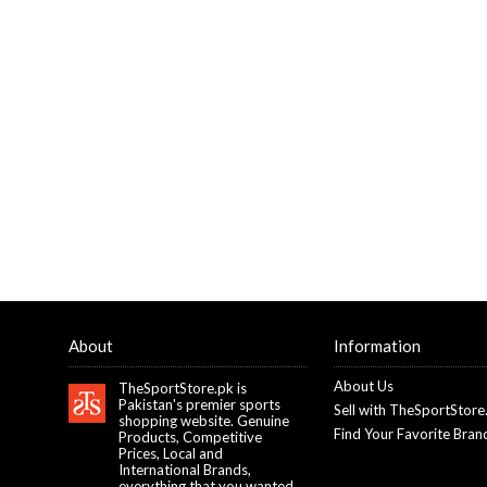
About
Information
About Us
TheSportStore.pk is
Pakistan's premier sports
Sell with TheSportStore
shopping website. Genuine
Find Your Favorite Bran
Products, Competitive
Prices, Local and
International Brands,
everything that you wanted