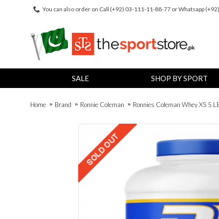
You can also order on Call (+92) 03-111-11-88-77 or Whatsapp (+9
SALE
SHOP BY SPORT
Home
Brand
Ronnie Coleman
Ronnies Coleman Whey XS 5 LB