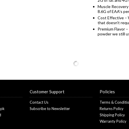
2G of fat and 4G 
Muscle Recovery 
8.6G of EAA’s pe
Cost Effective – 
that doesn’t requi
Premium Flavor –
powder we still 
Customer Support
Policies
Contact Us
Terms & Conditi
.pk
Subscribe to Newsletter
Returns Policy
d
Shipping Policy
Warranty Policy