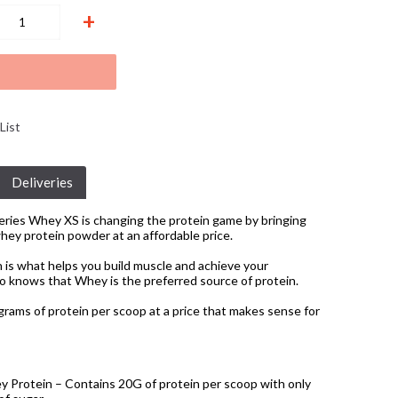
+
List
Deliveries
ries Whey XS is changing the protein game by bringing
whey protein powder at an affordable price.
 is what helps you build muscle and achieve your
o knows that Whey is the preferred source of protein.
grams of protein per scoop at a price that makes sense for
y Protein – Contains 20G of protein per scoop with only