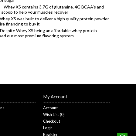
of sugar
– Whey XS contains 3.7G of glutamine, 4G BCAA’s and
r scoop to help your muscles recover
Whey XS was built to deliver a high quality protein powder
re financing to buy it
 Despite Whey XS being an affordable whey protein
used our most premium flavoring system
My Account
ons
Account
Wish List (
0
)
Checkout
Login
Register