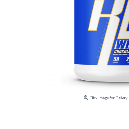
Click Image for Gallery