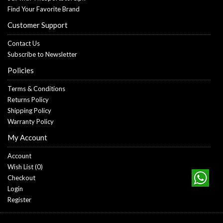
Find Your Favorite Brand
Customer Support
Contact Us
Subscribe to Newsletter
Policies
Terms & Conditions
Returns Policy
Shipping Policy
Warranty Policy
My Account
Account
Wish List (
0
)
Checkout
Login
Register