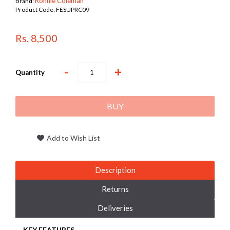
Ronnie Coleman
Brand:
Product Code:
FESUPRC09
Rs. 8,500
-
+
Quantity
BUY
Add to Wish List
Description
Returns
Deliveries
KEY FEATURES