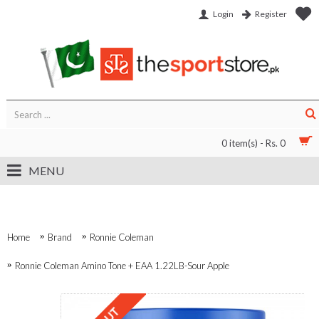
Login
Register
0 item(s) - Rs. 0
MENU
Home
Brand
Ronnie Coleman
Ronnie Coleman Amino Tone + EAA 1.22LB-Sour Apple