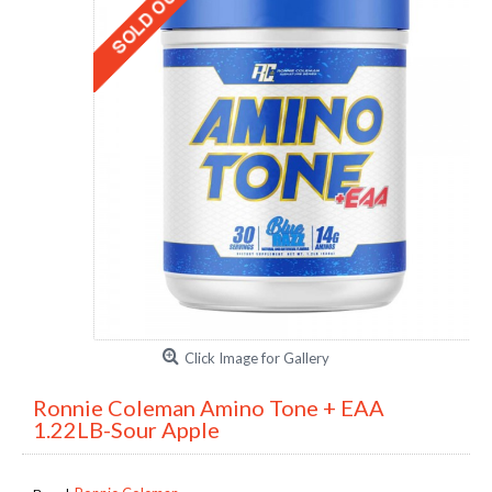
Click Image for Gallery
Ronnie Coleman Amino Tone + EAA
1.22LB-Sour Apple