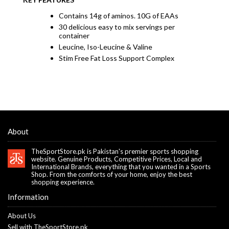
Contains 14g of aminos. 10G of EAAs
30 delicious easy to mix servings per
container
Leucine, Iso-Leucine & Valine
Stim Free Fat Loss Support Complex
About
TheSportStore.pk is Pakistan's premier sports shopping
website. Genuine Products, Competitive Prices, Local and
International Brands, everything that you wanted in a Sports
Shop. From the comforts of your home, enjoy the best
shopping experience.
Information
About Us
Sell with TheSportStore.pk