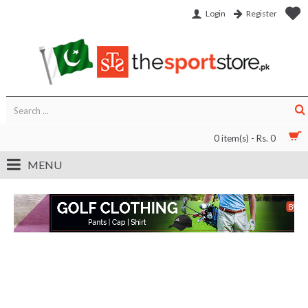
Login
Register
0 item(s) - Rs. 0
MENU