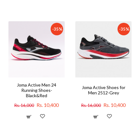
-35%
-35%
Joma Active Men 24
Joma Active Shoes for
Running Shoes-
Men 2512-Grey
Black&Red
Rs. 10,400
Rs. 10,400
Rs. 16,000
Rs. 16,000