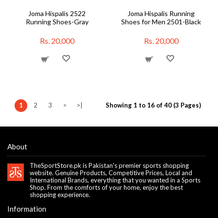
Joma Hispalis 2522
Joma Hispalis Running
Running Shoes-Gray
Shoes for Men 2501-Black
Rs. 20,000
Rs. 20,000
1
2
3
>
>|
Showing 1 to 16 of 40 (3 Pages)
About
TheSportStore.pk is Pakistan's premier sports shopping
website. Genuine Products, Competitive Prices, Local and
International Brands, everything that you wanted in a Sports
Shop. From the comforts of your home, enjoy the best
shopping experience.
Information