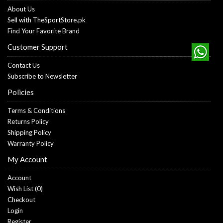
About Us
Sell with TheSportStore.pk
Find Your Favorite Brand
Customer Support
Contact Us
Subscribe to Newsletter
Policies
Terms & Conditions
Returns Policy
Shipping Policy
Warranty Policy
My Account
Account
Wish List (
0
)
Checkout
Login
Register