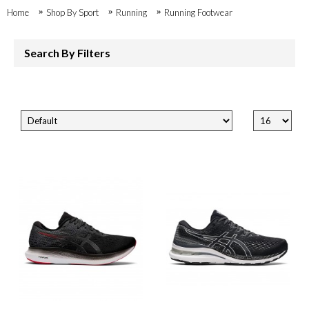
Home
Shop By Sport
Running
Running Footwear
Search By Filters