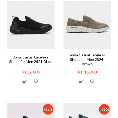
Joma Casual Laceless
Joma Casual Laceless
Shoes for Men 2524-
Shoes for Men 2521-Black
Brown
Rs. 16,000
Rs. 16,000
-35%
-35%