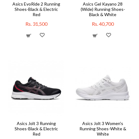
Asics EvoRide 2 Running
Asics Gel Kayano 28
Shoes-Black & Electric
(Wide) Running Shoes-
Red
Black & White
Rs. 31,500
Rs. 40,700
Asics Jolt 3 Running
Asics Jolt 3 Women's
Shoes-Black & Electric
Running Shoes-White &
Red
White