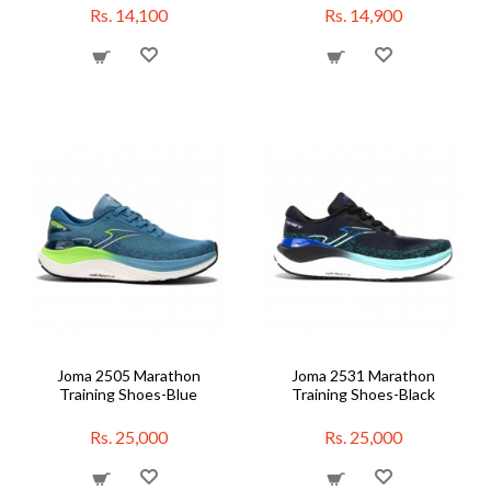
Rs. 14,100
Rs. 14,900
Joma 2505 Marathon
Joma 2531 Marathon
Training Shoes-Blue
Training Shoes-Black
Rs. 25,000
Rs. 25,000