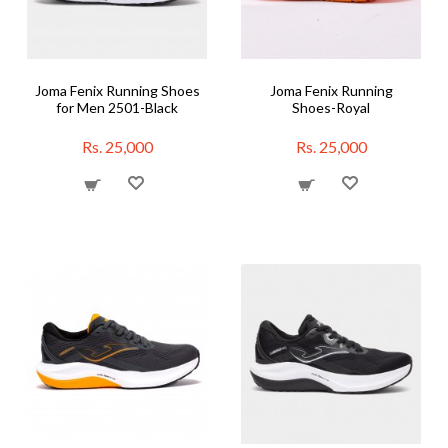
Joma Fenix Running Shoes
Joma Fenix Running
for Men 2501-Black
Shoes-Royal
Rs. 25,000
Rs. 25,000