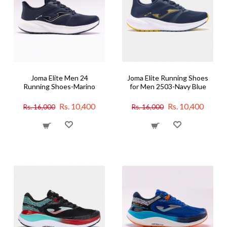
Joma Elite Men 24
Joma Elite Running Shoes
Running Shoes-Marino
for Men 2503-Navy Blue
Rs. 10,400
Rs. 10,400
Rs. 16,000
Rs. 16,000