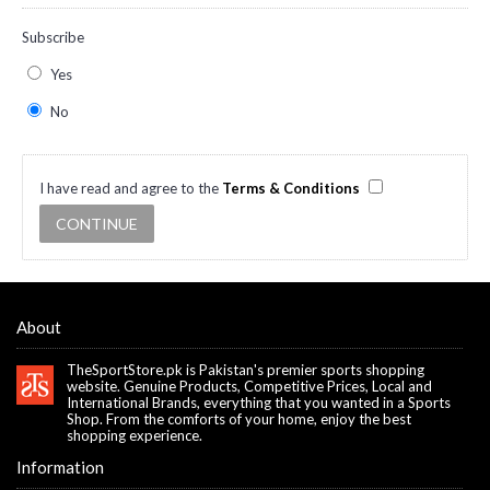
Subscribe
Yes
No
I have read and agree to the
Terms & Conditions
About
TheSportStore.pk is Pakistan's premier sports shopping
website. Genuine Products, Competitive Prices, Local and
International Brands, everything that you wanted in a Sports
Shop. From the comforts of your home, enjoy the best
shopping experience.
Information