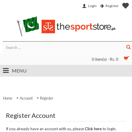
Login
Register
0 item(s) - Rs. 0
MENU
Home
Account
Register
Register Account
If you already have an account with us, please
Click here
to login.