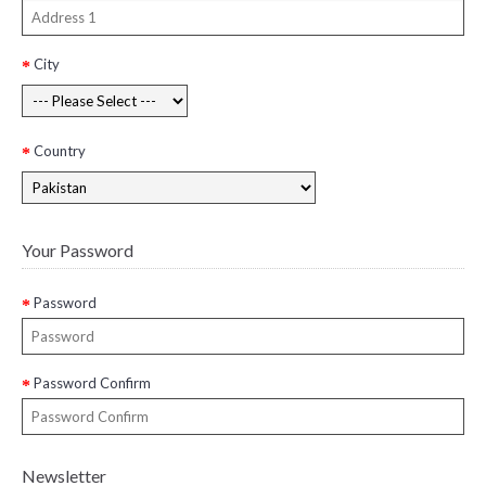
City
Country
Your Password
Password
Password Confirm
Newsletter