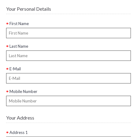
Your Personal Details
First Name
Last Name
E-Mail
Mobile Number
Your Address
Address 1