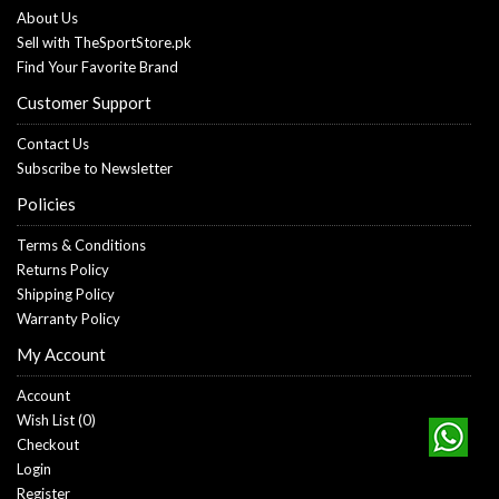
About Us
Sell with TheSportStore.pk
Find Your Favorite Brand
Customer Support
Contact Us
Subscribe to Newsletter
Policies
Terms & Conditions
Returns Policy
Shipping Policy
Warranty Policy
My Account
Account
Wish List (
0
)
Checkout
Login
Register