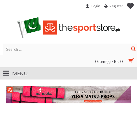
Login
Register
0 item(s) - Rs. 0
MENU