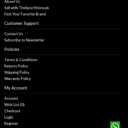
About Us
Sell with TheSportStore.pk
Find Your Favorite Brand
Customer Support
Contact Us
Subscribe to Newsletter
Policies
Terms & Conditions
Returns Policy
Shipping Policy
Warranty Policy
My Account
Account
Wish List (
0
)
Checkout
Login
Register