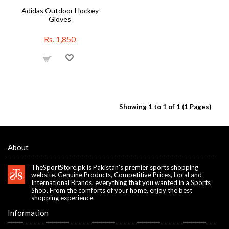
Adidas Outdoor Hockey
Gloves
Rs. 1,850
Showing 1 to 1 of 1 (1 Pages)
About
TheSportStore.pk is Pakistan's premier sports shopping
website. Genuine Products, Competitive Prices, Local and
International Brands, everything that you wanted in a Sports
Shop. From the comforts of your home, enjoy the best
shopping experience.
Information