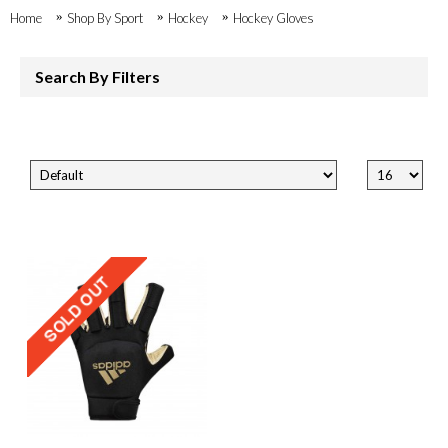
Home
Shop By Sport
Hockey
Hockey Gloves
Search By Filters