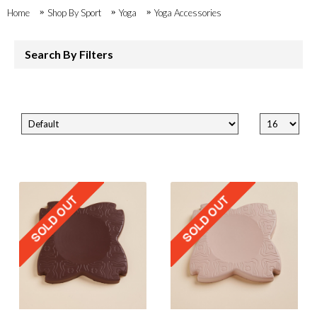
Home
Shop By Sport
Yoga
Yoga Accessories
Search By Filters