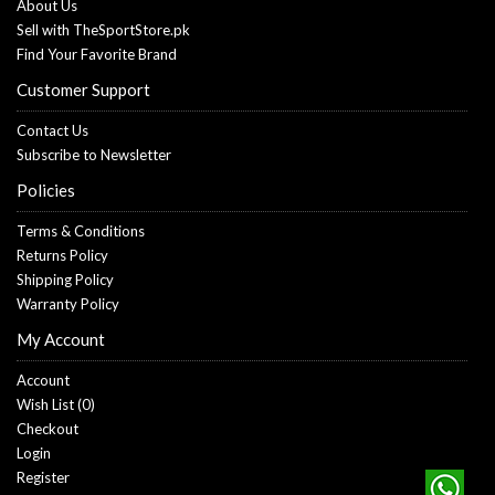
About Us
Sell with TheSportStore.pk
Find Your Favorite Brand
Customer Support
Contact Us
Subscribe to Newsletter
Policies
Terms & Conditions
Returns Policy
Shipping Policy
Warranty Policy
My Account
Account
Wish List (
0
)
Checkout
Login
Register