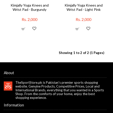
Kimjally Yoga Knees and
Kimjally Yoga Knees and
Wrist Pad - Burgundy
Wrist Pad - Light Pink
Rs. 2,000
Rs. 2,000
Showing 1 to 2 of 2 (1 Pages)
About
TheSportStore.pk is Pakistan's premier sports shopping
website. Genuine Products, Competitive Prices, Local and
International Brands, everything that you wanted in a Sports
Shop. From the comforts of your home, enjoy the best
shopping experience.
Information