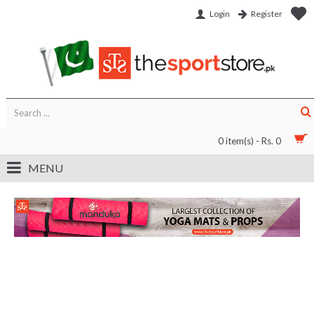
Login
Register
0 item(s) - Rs. 0
MENU