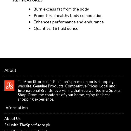
Burn excess fat from the body
Promotes a healthy body composition
Enhances performance and endurance
Quantity: 16 fluid ounce
About
TheSportStore.pk is Pakistan's premier sports shopping
website. Genuine Products, Competitive Prices, Local and
International Brands, everything that you wanted in a Sports
Shop. From the comforts of your home, enjoy the best
shopping experience.
Information
About Us
Sell with TheSportStore.pk