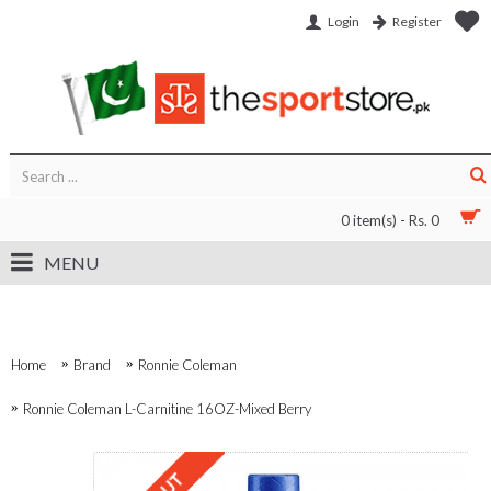
Login
Register
0 item(s) - Rs. 0
MENU
Home
Brand
Ronnie Coleman
Ronnie Coleman L-Carnitine 16OZ-Mixed Berry