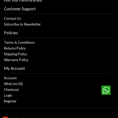
Find Your Favorite Brand
Customer Support
Contact Us
Subscribe to Newsletter
Policies
Terms & Conditions
Returns Policy
Shipping Policy
Warranty Policy
My Account
Account
Wish List (
0
)
Checkout
Login
Register