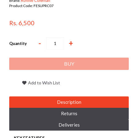
Ronnie Coleman
Brand:
Product Code:
FESUPRC07
Rs. 6,500
-
+
Quantity
BUY
Add to Wish List
Description
Returns
Deliveries
KEY FEATURES