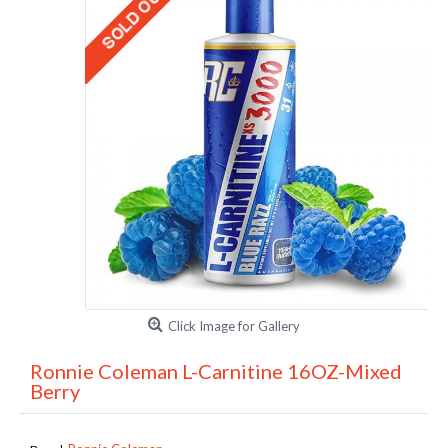
Click Image for Gallery
Ronnie Coleman L-Carnitine 16OZ-Mixed
Berry