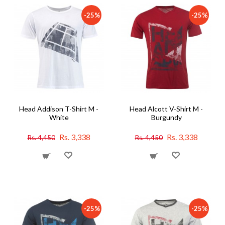
-25%
-25%
Head Addison T-Shirt M -
Head Alcott V-Shirt M -
White
Burgundy
Rs. 3,338
Rs. 3,338
Rs. 4,450
Rs. 4,450
-25%
-25%