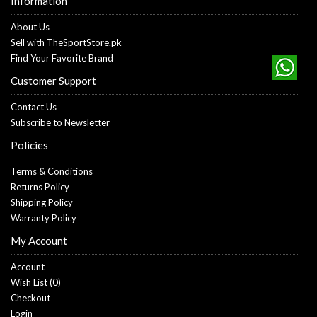
Information
About Us
Sell with TheSportStore.pk
Find Your Favorite Brand
Customer Support
Contact Us
Subscribe to Newsletter
Policies
Terms & Conditions
Returns Policy
Shipping Policy
Warranty Policy
My Account
Account
Wish List (
0
)
Checkout
Login