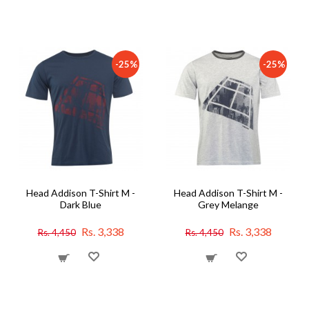
-25%
-25%
Head Addison T-Shirt M -
Head Addison T-Shirt M -
Dark Blue
Grey Melange
Rs. 3,338
Rs. 3,338
Rs. 4,450
Rs. 4,450