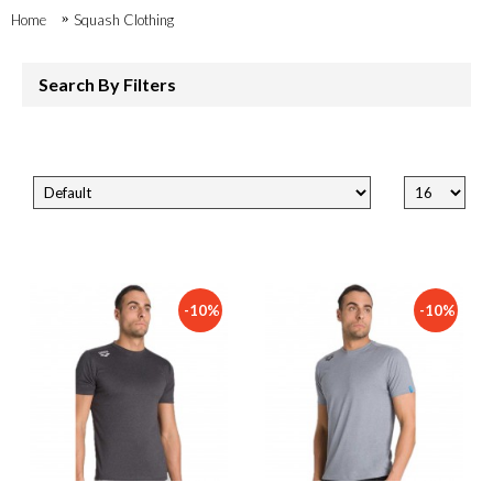
Home
Squash Clothing
Search By Filters
-10%
-10%