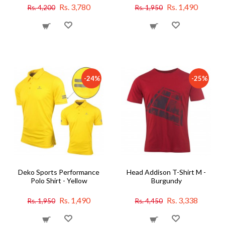
Rs. 3,780
Rs. 1,490
Rs. 4,200
Rs. 1,950
-24%
-25%
Deko Sports Performance
Head Addison T-Shirt M -
Polo Shirt - Yellow
Burgundy
Rs. 1,490
Rs. 3,338
Rs. 1,950
Rs. 4,450