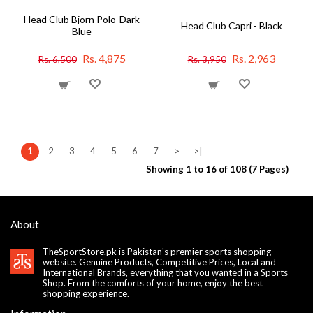
Head Club Bjorn Polo-Dark
Head Club Capri - Black
Blue
Rs. 4,875
Rs. 2,963
Rs. 6,500
Rs. 3,950
1
2
3
4
5
6
7
>
>|
Showing 1 to 16 of 108 (7 Pages)
About
TheSportStore.pk is Pakistan's premier sports shopping
website. Genuine Products, Competitive Prices, Local and
International Brands, everything that you wanted in a Sports
Shop. From the comforts of your home, enjoy the best
shopping experience.