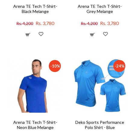
Arena TE Tech T-Shirt-
Arena TE Tech T-Shirt-
Black Melange
Grey Melange
Rs. 3,780
Rs. 3,780
Rs. 4,200
Rs. 4,200
-10%
-24%
Arena TE Tech T-Shirt-
Deko Sports Performance
Neon Blue Melange
Polo Shirt - Blue