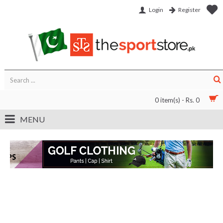
Login
Register
0 item(s) - Rs. 0
MENU