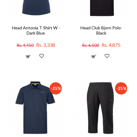
Head Antonia T Shirt W -
Head Club Bjorn Polo-
Dark Blue
Black
Rs. 3,338
Rs. 4,875
Rs. 4,450
Rs. 6,500
-25%
-25%