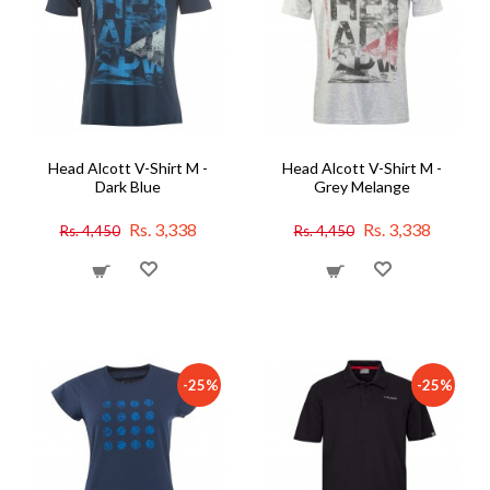
Head Alcott V-Shirt M -
Head Alcott V-Shirt M -
Dark Blue
Grey Melange
Rs. 3,338
Rs. 3,338
Rs. 4,450
Rs. 4,450
-25%
-25%