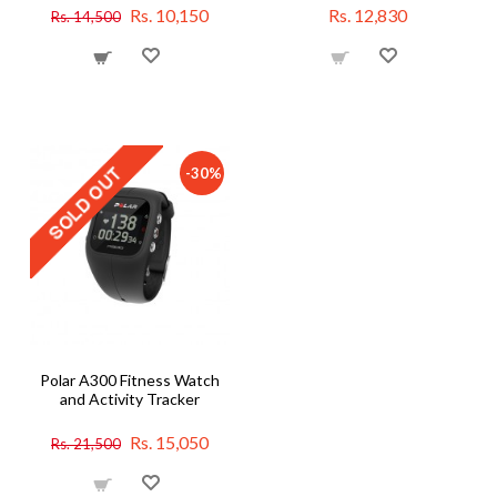
Rs. 10,150
Rs. 12,830
Rs. 14,500
-30%
Polar A300 Fitness Watch
and Activity Tracker
Rs. 15,050
Rs. 21,500