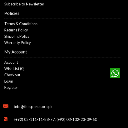
Subscribe to Newsletter
Policies
Terms & Conditions
Returns Policy
Shipping Policy
Warranty Policy
My Account
Account
Wish List (
0
)
Checkout
Login
Register
info@thesportstore.pk
(+92) 03-111-11-88-77, (+92) 03-102-23-09-60