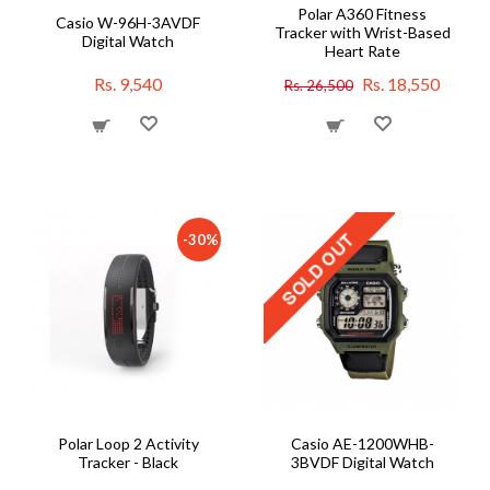
Polar A360 Fitness
Casio W-96H-3AVDF
Tracker with Wrist-Based
Digital Watch
Heart Rate
Rs. 9,540
Rs. 18,550
Rs. 26,500
-30%
Polar Loop 2 Activity
Casio AE-1200WHB-
Tracker - Black
3BVDF Digital Watch