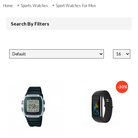
Home
Sports Watches
Sport Watches For Men
Search By Filters
-30%