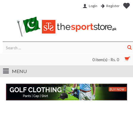
Login
Register
0 item(s) - Rs. 0
MENU