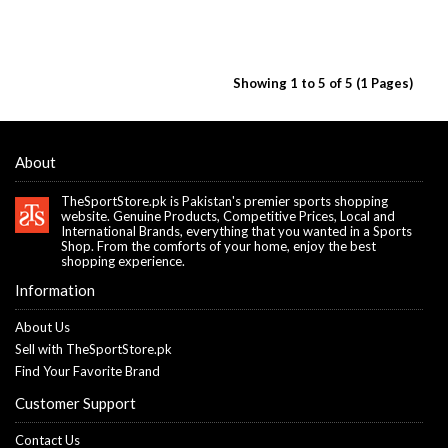
Showing 1 to 5 of 5 (1 Pages)
About
TheSportStore.pk is Pakistan's premier sports shopping
website. Genuine Products, Competitive Prices, Local and
International Brands, everything that you wanted in a Sports
Shop. From the comforts of your home, enjoy the best
shopping experience.
Information
About Us
Sell with TheSportStore.pk
Find Your Favorite Brand
Customer Support
Contact Us