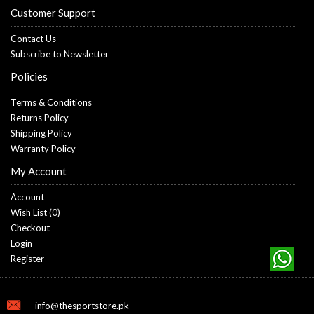
Customer Support
Contact Us
Subscribe to Newsletter
Policies
Terms & Conditions
Returns Policy
Shipping Policy
Warranty Policy
My Account
Account
Wish List (
0
)
Checkout
Login
Register
info@thesportstore.pk