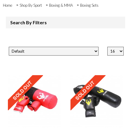
Home
Shop By Sport
Boxing & MMA
Boxing Sets
Search By Filters