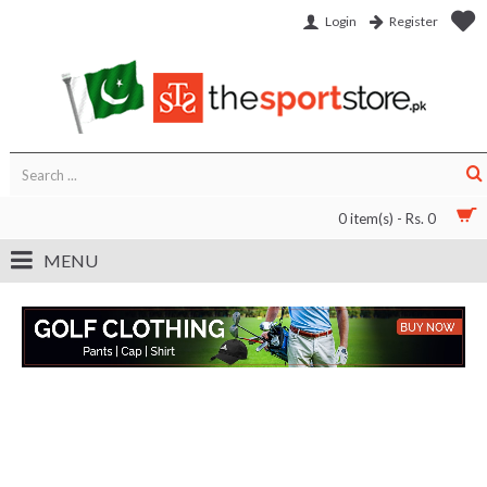
Login
Register
0 item(s) - Rs. 0
MENU