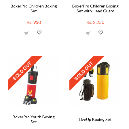
BoxerPro Children Boxing
BoxerPro Children Boxing
Set
Set with Head Guard
Rs. 950
Rs. 2,250
BoxerPro Youth Boxing
LiveUp Boxing Set
Set