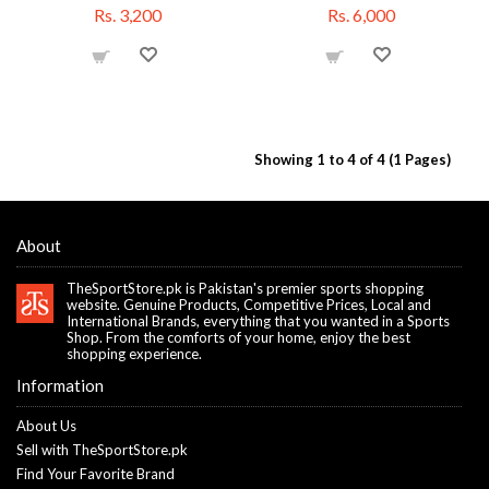
Rs. 3,200
Rs. 6,000
Showing 1 to 4 of 4 (1 Pages)
About
TheSportStore.pk is Pakistan's premier sports shopping
website. Genuine Products, Competitive Prices, Local and
International Brands, everything that you wanted in a Sports
Shop. From the comforts of your home, enjoy the best
shopping experience.
Information
About Us
Sell with TheSportStore.pk
Find Your Favorite Brand