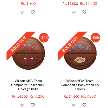
Rs. 1,900
Rs. 15,200
Rs. 19,000
-50%
-50%
Wilson NBA Team
Wilson NBA Team
Composite Basketball-
Composite Basketball-LA
Chicago Bulls
Lakers
Rs. 7,250
Rs. 7,250
Rs. 14,500
Rs. 14,500