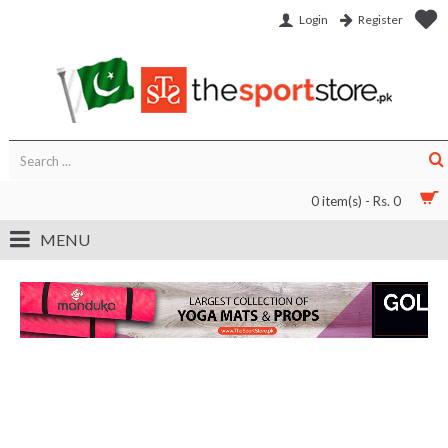
Login
Register
0 item(s) - Rs. 0
MENU