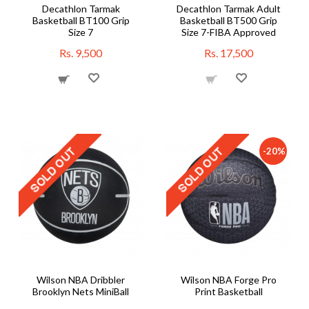
Decathlon Tarmak
Decathlon Tarmak Adult
Basketball BT100 Grip
Basketball BT500 Grip
Size 7
Size 7-FIBA Approved
Rs. 9,500
Rs. 17,500
-20%
Wilson NBA Dribbler
Wilson NBA Forge Pro
Brooklyn Nets MiniBall
Print Basketball