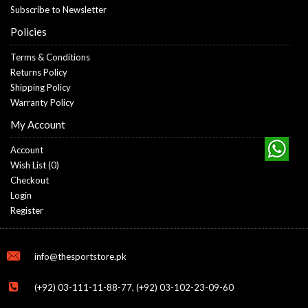
Subscribe to Newsletter
Policies
Terms & Conditions
Returns Policy
Shipping Policy
Warranty Policy
My Account
Account
Wish List (
0
)
Checkout
Login
Register
info@thesportstore.pk
(+92) 03-111-11-88-77, (+92) 03-102-23-09-60