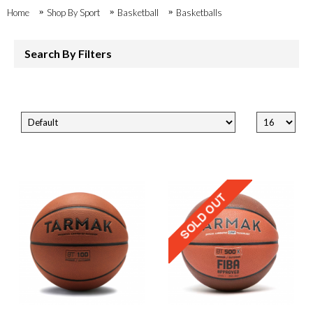
Home
Shop By Sport
Basketball
Basketballs
Search By Filters