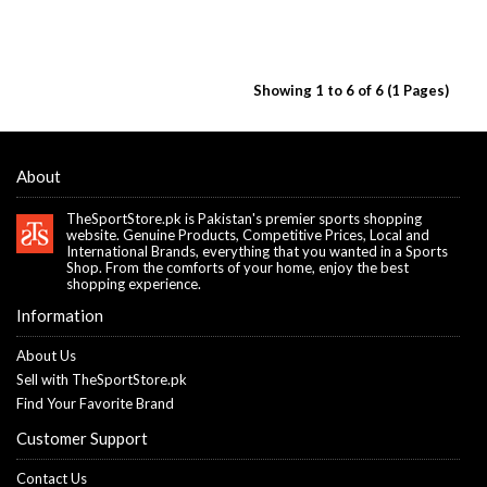
Showing 1 to 6 of 6 (1 Pages)
About
TheSportStore.pk is Pakistan's premier sports shopping
website. Genuine Products, Competitive Prices, Local and
International Brands, everything that you wanted in a Sports
Shop. From the comforts of your home, enjoy the best
shopping experience.
Information
About Us
Sell with TheSportStore.pk
Find Your Favorite Brand
Customer Support
Contact Us