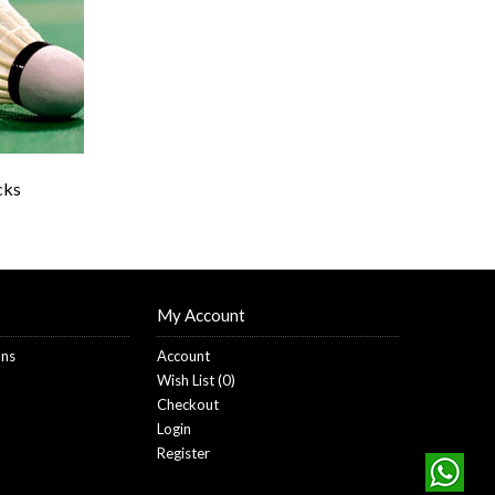
cks
My Account
ons
Account
Wish List (
0
)
Checkout
Login
Register