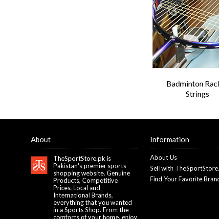
Badminton Rac
Strings
About
Information
About Us
TheSportStore.pk is
Pakistan's premier sports
Sell with TheSportStore
shopping website. Genuine
Find Your Favorite Bran
Products, Competitive
Prices, Local and
International Brands,
everything that you wanted
in a Sports Shop. From the
comforts of your home, enjoy