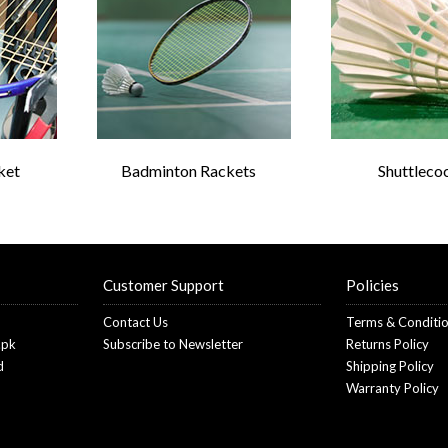
ket
Badminton Rackets
Shuttleco
Customer Support
Policies
Contact Us
Terms & Conditi
.pk
Subscribe to Newsletter
Returns Policy
d
Shipping Policy
Warranty Policy