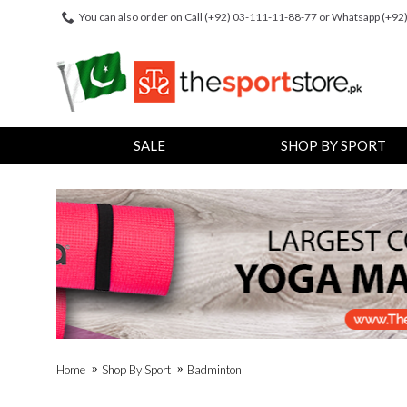
You can also order on Call (+92) 03-111-11-88-77 or Whatsapp (+9
SALE
SHOP BY SPORT
Home
Shop By Sport
Badminton