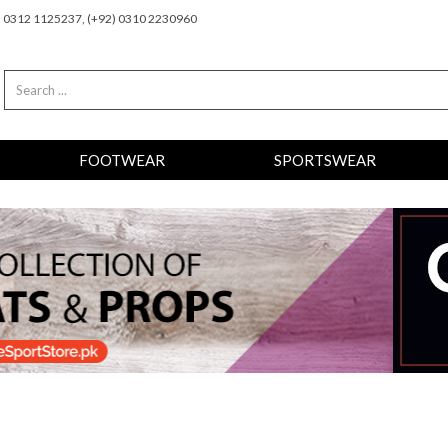
2) 0312 1125237, (+92) 0310 2230960
FOOTWEAR
SPORTSWEAR