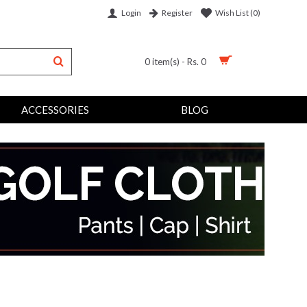
Login
Wish List (
0
)
Register
0 item(s) - Rs. 0
ACCESSORIES
BLOG