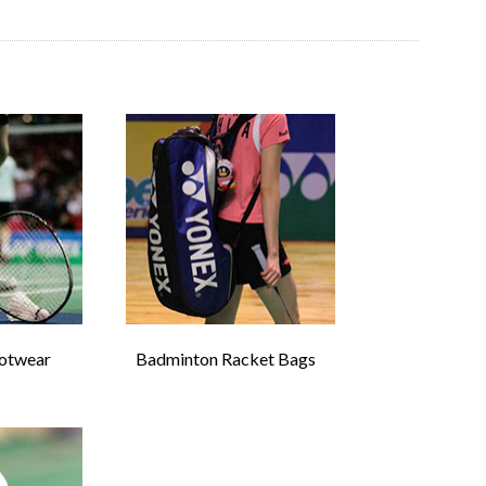
otwear
Badminton Racket Bags