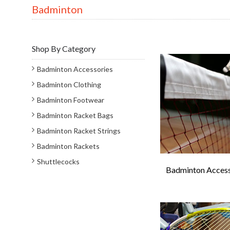
Badminton
Shop By Category
Badminton Accessories
Badminton Clothing
Badminton Footwear
Badminton Racket Bags
Badminton Racket Strings
Badminton Rackets
Shuttlecocks
Badminton Access