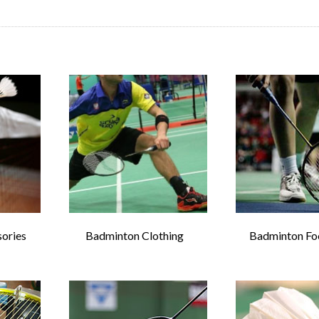
ories
Badminton Clothing
Badminton Fo