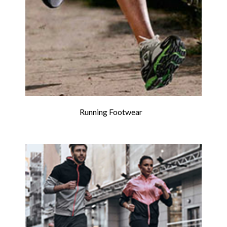
Running Footwear