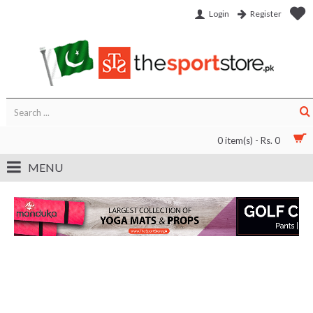
Login
Register
0 item(s) - Rs. 0
MENU