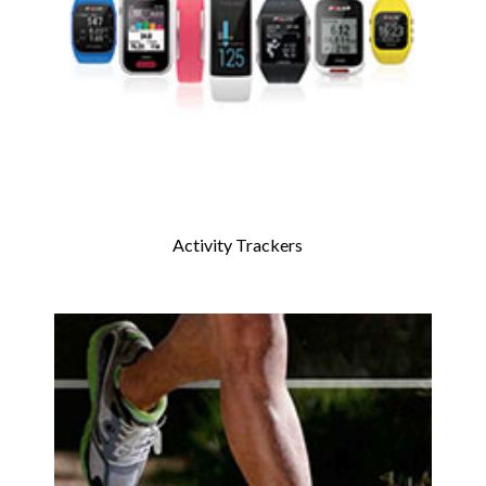
Activity Trackers