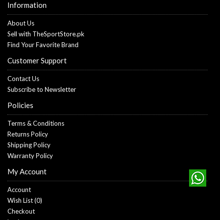
Information
About Us
Sell with TheSportStore.pk
Find Your Favorite Brand
Customer Support
Contact Us
Subscribe to Newsletter
Policies
Terms & Conditions
Returns Policy
Shipping Policy
Warranty Policy
My Account
Account
Wish List (
0
)
Checkout