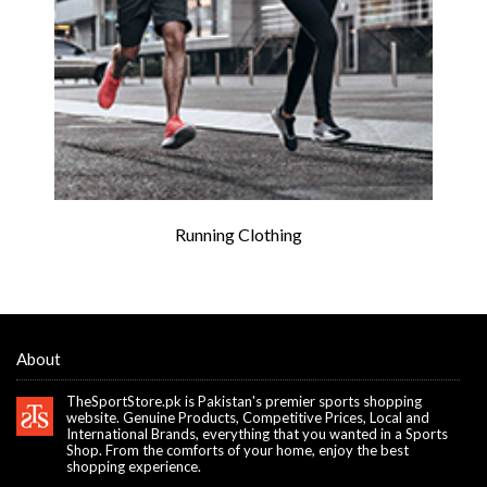
Running Clothing
About
TheSportStore.pk is Pakistan's premier sports shopping
website. Genuine Products, Competitive Prices, Local and
International Brands, everything that you wanted in a Sports
Shop. From the comforts of your home, enjoy the best
shopping experience.