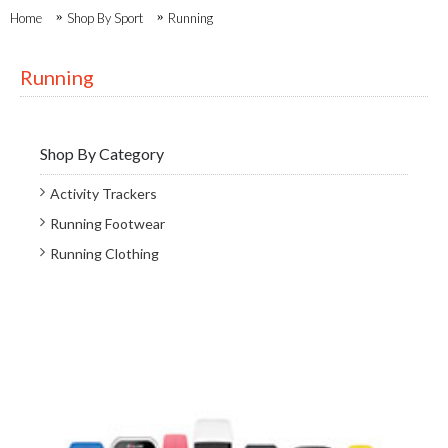
Home
Shop By Sport
Running
Running
Shop By Category
Activity Trackers
Running Footwear
Running Clothing