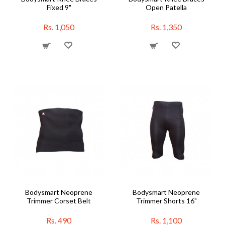
Fixed 9"
Open Patella
Rs. 1,050
Rs. 1,350
Bodysmart Neoprene
Bodysmart Neoprene
Trimmer Corset Belt
Trimmer Shorts 16"
Rs. 490
Rs. 1,100