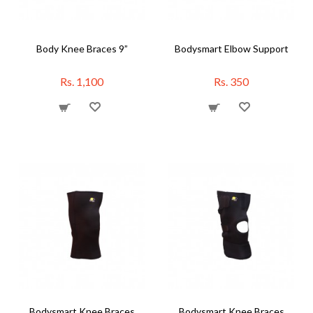
Body Knee Braces 9”
Bodysmart Elbow Support
Rs. 1,100
Rs. 350
Bodysmart Knee Braces
Bodysmart Knee Braces