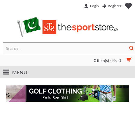
Login
Register
0 item(s) - Rs. 0
MENU