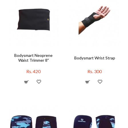
Bodysmart Neoprene
Bodysmart Wrist Strap
Waist Trimmer 8"
Rs. 420
Rs. 300