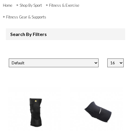
Home
Shop By Sport
Fitness & Exercise
Fitness Gear & Supports
Search By Filters