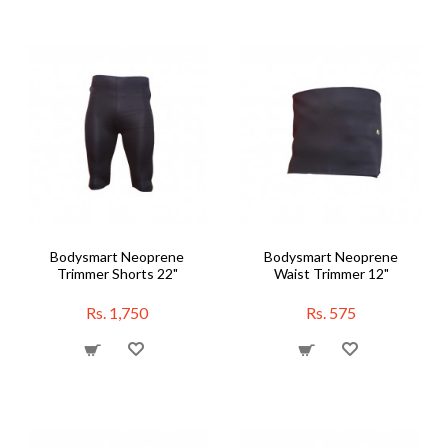
Bodysmart Neoprene
Bodysmart Neoprene
Trimmer Shorts 22"
Waist Trimmer 12"
Rs. 1,750
Rs. 575