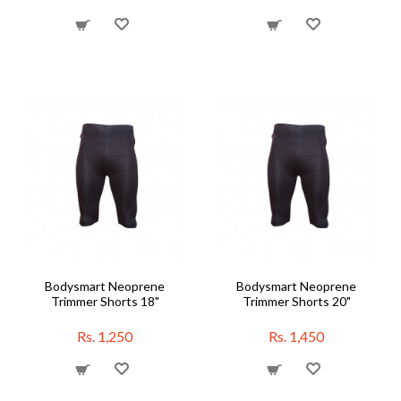
Bodysmart Neoprene
Bodysmart Neoprene
Trimmer Shorts 18"
Trimmer Shorts 20"
Rs. 1,250
Rs. 1,450