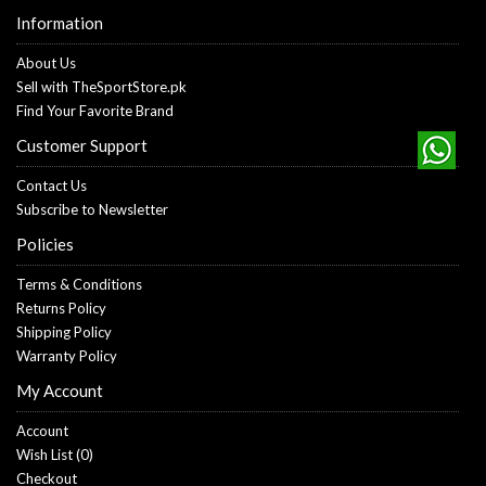
Information
About Us
Sell with TheSportStore.pk
Find Your Favorite Brand
Customer Support
Contact Us
Subscribe to Newsletter
Policies
Terms & Conditions
Returns Policy
Shipping Policy
Warranty Policy
My Account
Account
Wish List (
0
)
Checkout