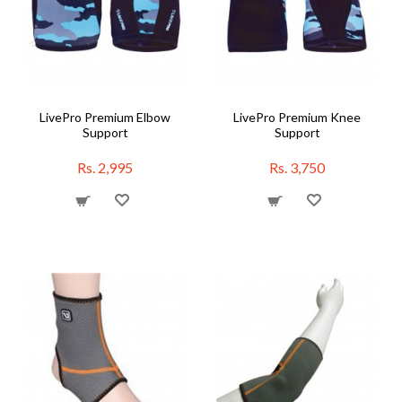
LivePro Premium Elbow
LivePro Premium Knee
Support
Support
Rs. 2,995
Rs. 3,750