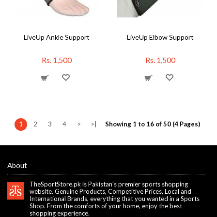
LiveUp Ankle Support
LiveUp Elbow Support
Rs. 1,500
Rs. 1,500
1
2
3
4
>
>|
Showing 1 to 16 of 50 (4 Pages)
About
TheSportStore.pk is Pakistan's premier sports shopping
website. Genuine Products, Competitive Prices, Local and
International Brands, everything that you wanted in a Sports
Shop. From the comforts of your home, enjoy the best
shopping experience.