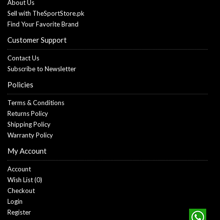
About Us
Sell with TheSportStore.pk
Find Your Favorite Brand
Customer Support
Contact Us
Subscribe to Newsletter
Policies
Terms & Conditions
Returns Policy
Shipping Policy
Warranty Policy
My Account
Account
Wish List (
0
)
Checkout
Login
Register