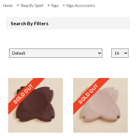
Home
Shop By Sport
Yoga
Yoga Accessories
Search By Filters