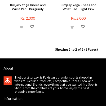
Kimjally Yoga Knees and
Kimjally Yoga Knees and
Wrist Pad - Burgundy
Wrist Pad - Light Pink
Rs. 2,000
Rs. 2,000
Showing 1 to 2 of 2 (1 Pages)
About
TheSportStore.pk is Pakistan's premier sports shopping
website. Genuine Products, Competitive Prices, Local and
International Brands, everything that you wanted in a Sports
Shop. From the comforts of your home, enjoy the best
shopping experience.
Information