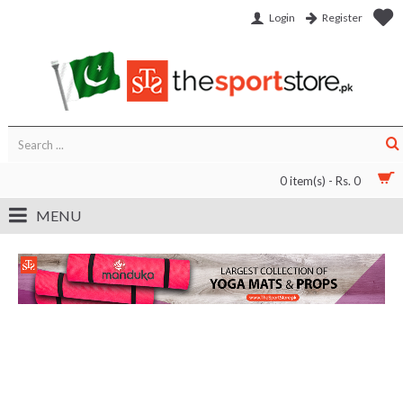
Login
Register
0 item(s) - Rs. 0
MENU