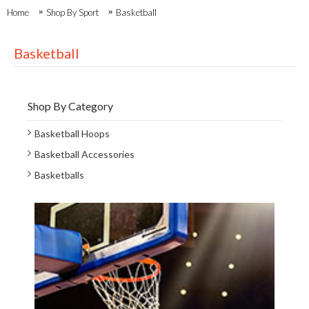
Home
Shop By Sport
Basketball
Basketball
Shop By Category
Basketball Hoops
Basketball Accessories
Basketballs