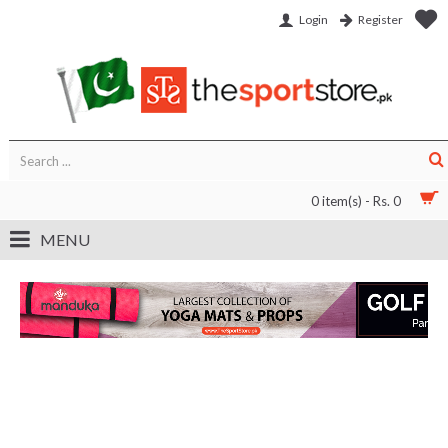
Login
Register
0 item(s) - Rs. 0
MENU