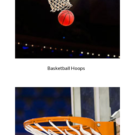
Basketball Hoops