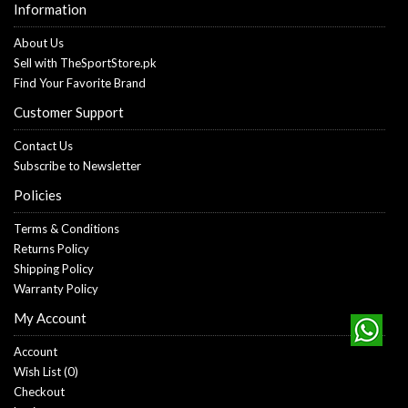
Information
About Us
Sell with TheSportStore.pk
Find Your Favorite Brand
Customer Support
Contact Us
Subscribe to Newsletter
Policies
Terms & Conditions
Returns Policy
Shipping Policy
Warranty Policy
My Account
Account
Wish List (
0
)
Checkout