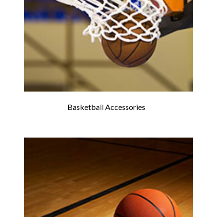
Basketball Accessories