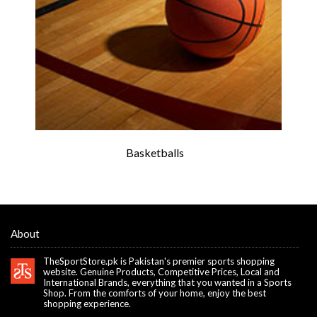
Basketballs
About
TheSportStore.pk is Pakistan's premier sports shopping
website. Genuine Products, Competitive Prices, Local and
International Brands, everything that you wanted in a Sports
Shop. From the comforts of your home, enjoy the best
shopping experience.