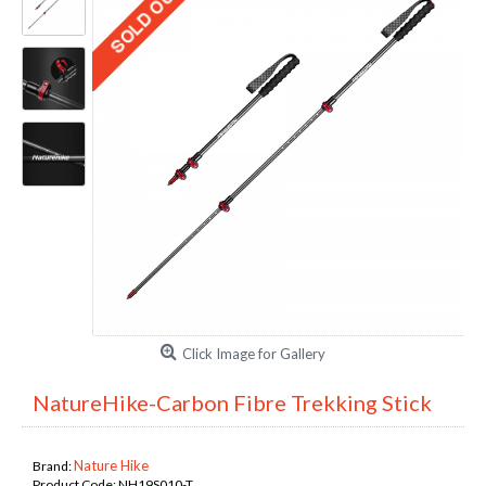
Click Image for Gallery
NatureHike-Carbon Fibre Trekking Stick
Nature Hike
Brand:
Product Code:
NH19S010-T