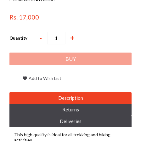
Rs. 17,000
-
+
Quantity
BUY
Add to Wish List
Description
Returns
Deliveries
This high quality is ideal for all trekking and hiking
activities.