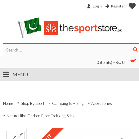
Login
Register
0 item(s) - Rs. 0
MENU
Home
Shop By Sport
Camping & Hiking
Accessories
NatureHike-Carbon Fibre Trekking Stick