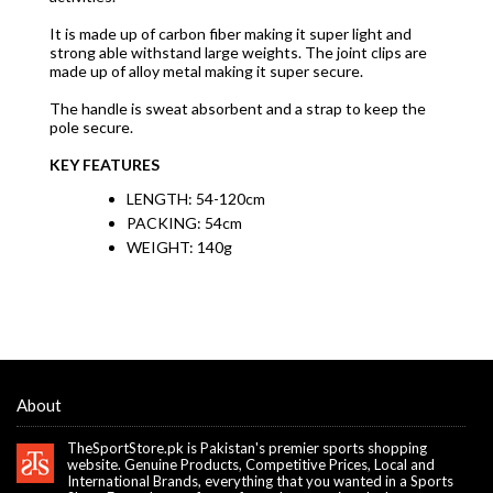
It is made up of carbon fiber making it super light and
strong able withstand large weights. The joint clips are
made up of alloy metal making it super secure.
The handle is sweat absorbent and a strap to keep the
pole secure.
KEY FEATURES
LENGTH: 54-120cm
PACKING: 54cm
WEIGHT: 140g
About
TheSportStore.pk is Pakistan's premier sports shopping
website. Genuine Products, Competitive Prices, Local and
International Brands, everything that you wanted in a Sports