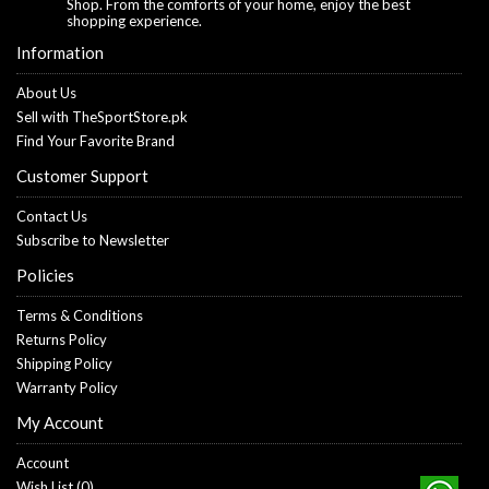
Shop. From the comforts of your home, enjoy the best
shopping experience.
Information
About Us
Sell with TheSportStore.pk
Find Your Favorite Brand
Customer Support
Contact Us
Subscribe to Newsletter
Policies
Terms & Conditions
Returns Policy
Shipping Policy
Warranty Policy
My Account
Account
Wish List (
0
)