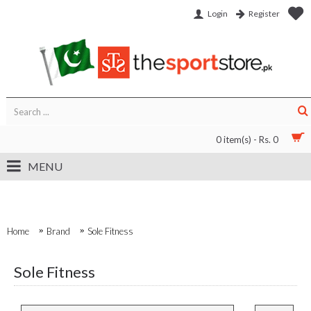
Login
Register
0 item(s) - Rs. 0
MENU
Home
Brand
Sole Fitness
Sole Fitness