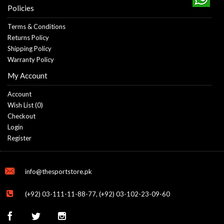
Policies
Terms & Conditions
Returns Policy
Shipping Policy
Warranty Policy
My Account
Account
Wish List (
0
)
Checkout
Login
Register
info@thesportstore.pk
(+92) 03-111-11-88-77, (+92) 03-102-23-09-60