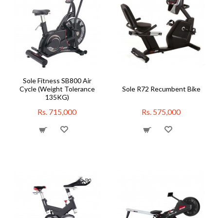
Sole Fitness SB800 Air
Cycle (Weight Tolerance
Sole R72 Recumbent Bike
135KG)
Rs. 715,000
Rs. 575,000