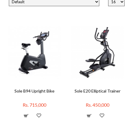
Sole B94 Upright Bike
Sole E20 Elliptical Trainer
Rs. 715,000
Rs. 450,000