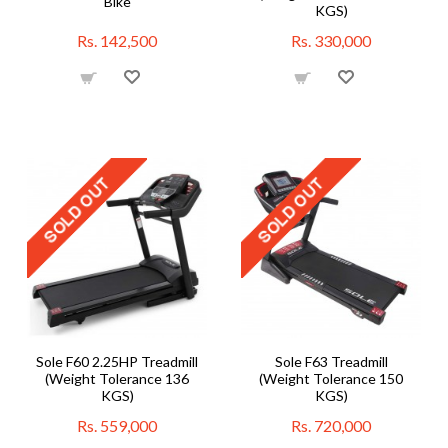
Bike
KGS)
Rs. 142,500
Rs. 330,000
Sole F60 2.25HP Treadmill
Sole F63 Treadmill
(Weight Tolerance 136
(Weight Tolerance 150
KGS)
KGS)
Rs. 559,000
Rs. 720,000