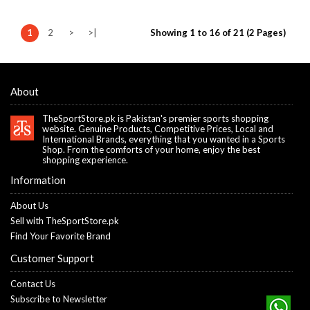
1
2
>
>|
Showing 1 to 16 of 21 (2 Pages)
About
TheSportStore.pk is Pakistan's premier sports shopping
website. Genuine Products, Competitive Prices, Local and
International Brands, everything that you wanted in a Sports
Shop. From the comforts of your home, enjoy the best
shopping experience.
Information
About Us
Sell with TheSportStore.pk
Find Your Favorite Brand
Customer Support
Contact Us
Subscribe to Newsletter