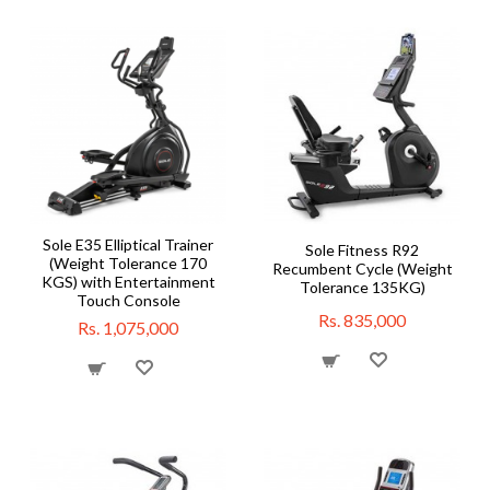
Sole E35 Elliptical Trainer
Sole Fitness R92
(Weight Tolerance 170
Recumbent Cycle (Weight
KGS) with Entertainment
Tolerance 135KG)
Touch Console
Rs. 835,000
Rs. 1,075,000