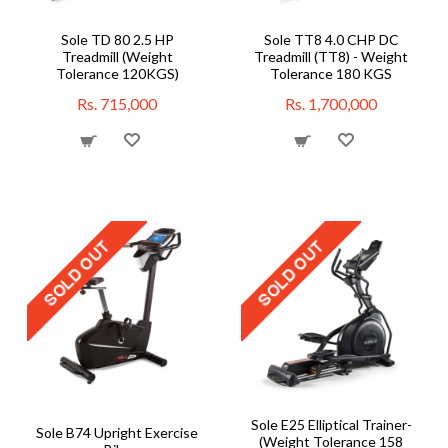
Sole TD 80 2.5 HP
Sole TT8 4.0 CHP DC
Treadmill (Weight
Treadmill (TT8) - Weight
Tolerance 120KGS)
Tolerance 180 KGS
Rs. 715,000
Rs. 1,700,000
Sole E25 Elliptical Trainer-
Sole B74 Upright Exercise
(Weight Tolerance 158