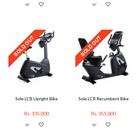
Sole LCB Upright Bike
Sole LCR Recumbent Bike
Rs. 335,000
Rs. 355,000