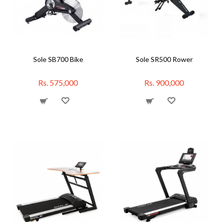
Sole SB700 Bike
Sole SR500 Rower
Rs. 575,000
Rs. 900,000