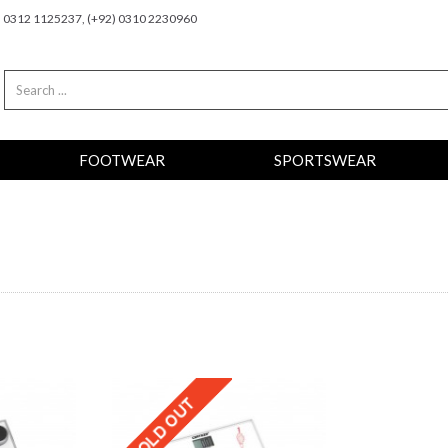
2) 0312 1125237, (+92) 0310 2230960
FOOTWEAR
SPORTSWEAR