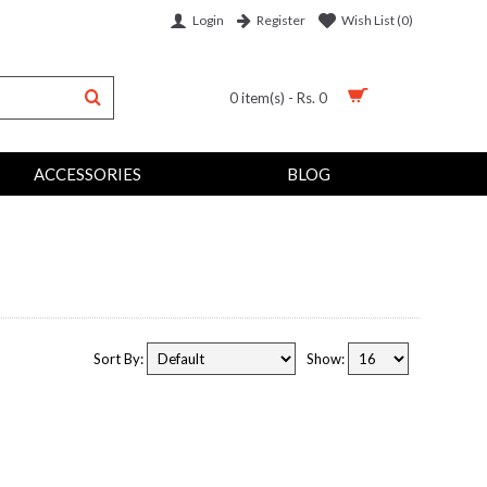
Login
Wish List (
0
)
Register
0 item(s) - Rs. 0
ACCESSORIES
BLOG
Sort By:
Show: