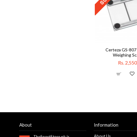
Certeza GS-807 
Weighing Sc
Rs. 2,550
About
Information
About Us
TheSportStore.pk is