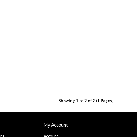
Showing 1 to 2 of 2 (1 Pages)
My Account
ons
Account