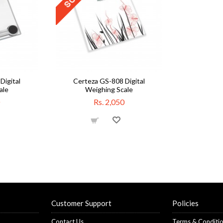
Digital
Certeza GS-808 Digital
ale
Weighing Scale
Rs. 2,050
Customer Support
Policies
Contact Us
Terms & Conditi