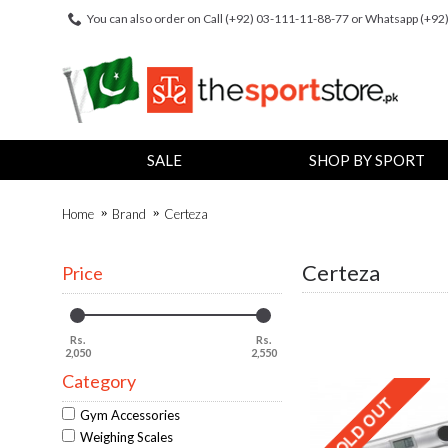
You can also order on Call (+92) 03-111-11-88-77 or Whatsapp (+9
SALE
SHOP BY SPORT
Home
Brand
Certeza
Certeza
Price
Rs.
Rs.
2,050
2,550
Category
Gym Accessories
Weighing Scales