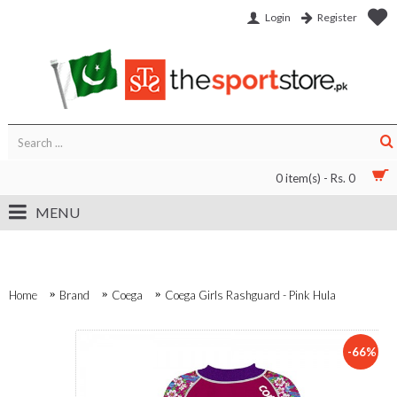
Login
Register
0 item(s) - Rs. 0
MENU
Home
Brand
Coega
Coega Girls Rashguard - Pink Hula
-66%