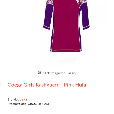
Click Image for Gallery
Coega Girls Rashguard - Pink Hula
Coega
Brand:
Product Code:
GRGS108-1013