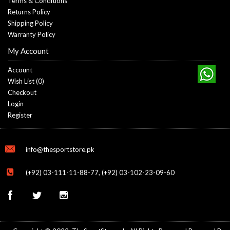
Terms & Conditions
Returns Policy
Shipping Policy
Warranty Policy
My Account
Account
Wish List (
0
)
Checkout
Login
Register
info@thesportstore.pk
(+92) 03-111-11-88-77, (+92) 03-102-23-09-60