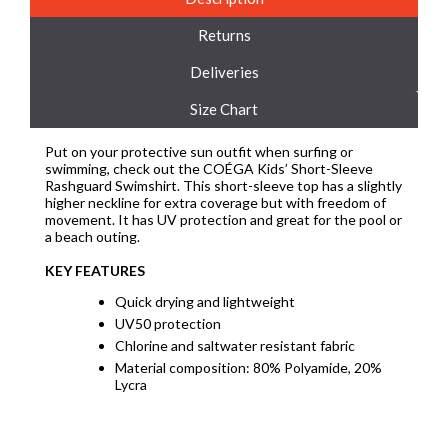
Returns
Deliveries
Size Chart
Put on your protective sun outfit when surfing or
swimming, check out the COÉGA Kids’ Short-Sleeve
Rashguard Swimshirt. This short-sleeve top has a slightly
higher neckline for extra coverage but with freedom of
movement. It has UV protection and great for the pool or
a beach outing.
KEY FEATURES
Quick drying and lightweight
UV50 protection
Chlorine and saltwater resistant fabric
Material composition: 80% Polyamide, 20%
Lycra