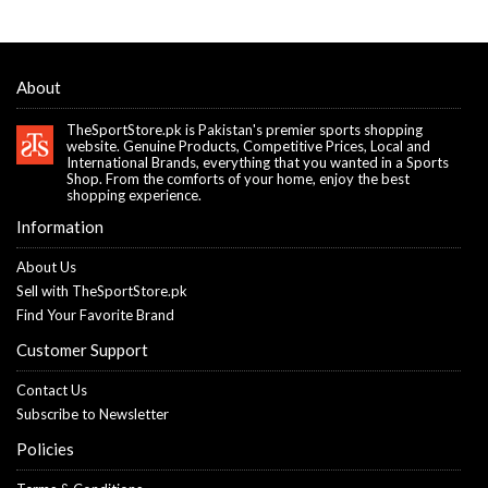
About
TheSportStore.pk is Pakistan's premier sports shopping
website. Genuine Products, Competitive Prices, Local and
International Brands, everything that you wanted in a Sports
Shop. From the comforts of your home, enjoy the best
shopping experience.
Information
About Us
Sell with TheSportStore.pk
Find Your Favorite Brand
Customer Support
Contact Us
Subscribe to Newsletter
Policies