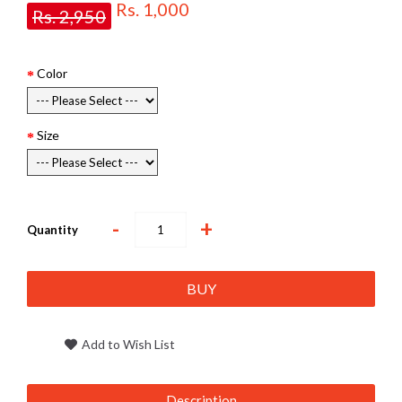
Rs. 1,000
Rs. 2,950
Color
Size
-
+
Quantity
BUY
Add to Wish List
Description