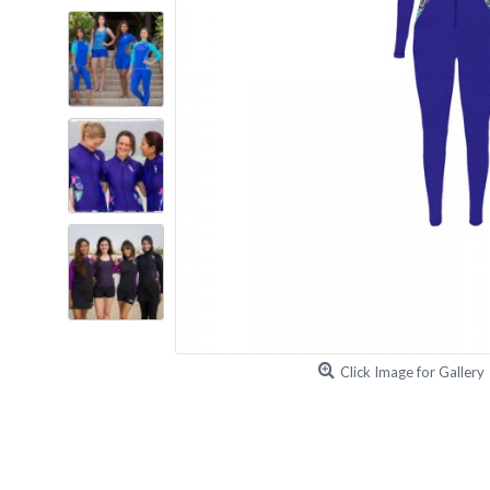
Click Image for Gallery