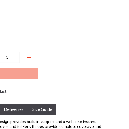
+
List
Deliveries
Size Guide
esign provides built-in support and a welcome instant
eeves and full-length legs provide complete coverage and