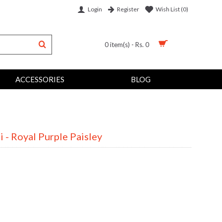
Login
Wish List (
0
)
Register
0 item(s) - Rs. 0
ACCESSORIES
BLOG
 - Royal Purple Paisley