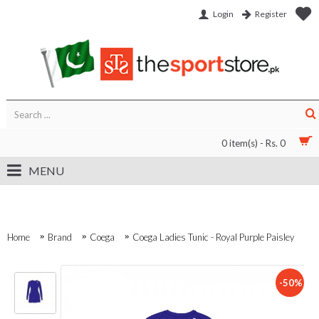
Login
Register
0 item(s) - Rs. 0
MENU
Home
Brand
Coega
Coega Ladies Tunic - Royal Purple Paisley
-50%