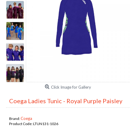
Click Image for Gallery
Coega Ladies Tunic - Royal Purple Paisley
Coega
Brand:
Product Code:
LTUN131-1026