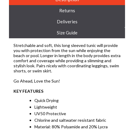
Returns
Deliveries
Size Guide
Stretchable and soft, this long sleeved tunic will provide
you with protection from the sun while enjoying the
beach or pool. Longer in length in the body provides extra
comfort and coverage while providing a slimming and
stylish look. Pairs nicely with coordinating leggings, swim
shorts, or swim skirt.
Go Ahead, Love the Sun!
KEY FEATURES
Quick Drying
Lightweight
UV50 Protective
Chlorine and saltwater resistant fabric
Material: 80% Polyamide and 20% Lycra