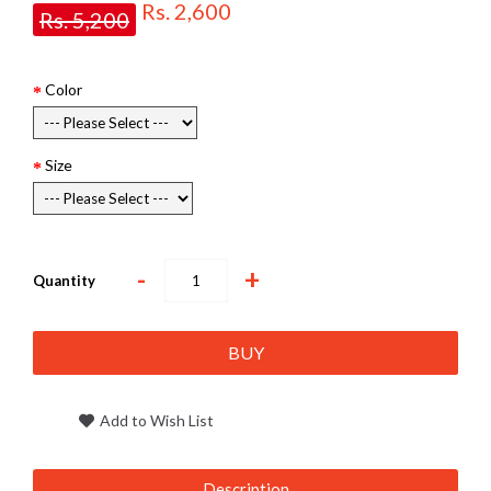
Rs. 2,600
Rs. 5,200
Color
Size
-
+
Quantity
BUY
Add to Wish List
Description