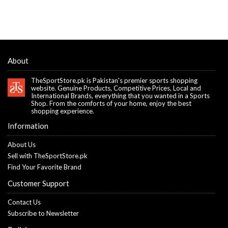
About
TheSportStore.pk is Pakistan's premier sports shopping
website. Genuine Products, Competitive Prices, Local and
International Brands, everything that you wanted in a Sports
Shop. From the comforts of your home, enjoy the best
shopping experience.
Information
About Us
Sell with TheSportStore.pk
Find Your Favorite Brand
Customer Support
Contact Us
Subscribe to Newsletter