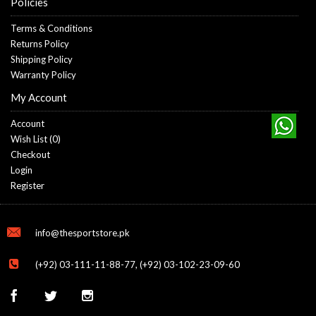
Policies
Terms & Conditions
Returns Policy
Shipping Policy
Warranty Policy
My Account
Account
Wish List (
0
)
Checkout
Login
Register
info@thesportstore.pk
(+92) 03-111-11-88-77, (+92) 03-102-23-09-60