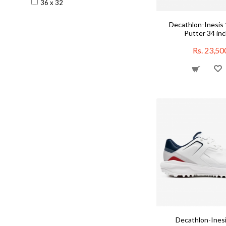
36 x 32
Training Swimsuits
Waistpack
Decathlon-Inesis 
Yoga Accessories
Putter 34 in
Rs. 23,50
Decathlon-Inesi