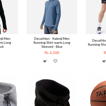
nji Men
Decathlon - Kalenji Men
Decathlon
rm Long
Running Shirt warm Long
Running Sho
ack
Sleeved - Blue
Rs. 6,500
R