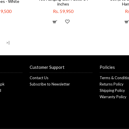
es - White
inches
Han
19,500
Rs. 59,950
Rs
>
>|
Customer Support
Policies
Contact Us
Terms & Conditi
.pk
Subscribe to Newsletter
Returns Policy
d
Shipping Policy
Warranty Policy