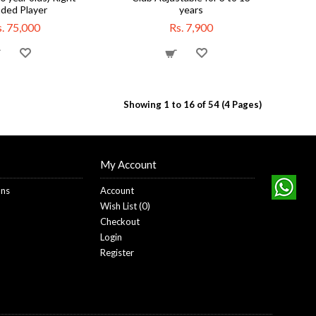
ded Player
years
. 75,000
Rs. 7,900
Showing 1 to 16 of 54 (4 Pages)
My Account
ons
Account
Wish List (
0
)
Checkout
Login
Register