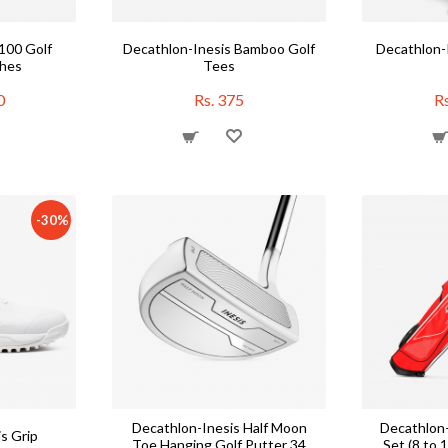
100 Golf
Decathlon-Inesis Bamboo Golf
Decathlon-I
ches
Tees
0
Rs. 375
Rs
-30%
Decathlon-Inesis Half Moon
Decathlon-
s Grip
Toe Hanging Golf Putter 34
Set (8 to 