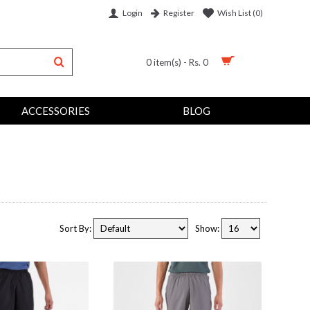
Login
Wish List (
0
)
Register
0 item(s) - Rs. 0
ACCESSORIES
BLOG
Sort By:
Show: