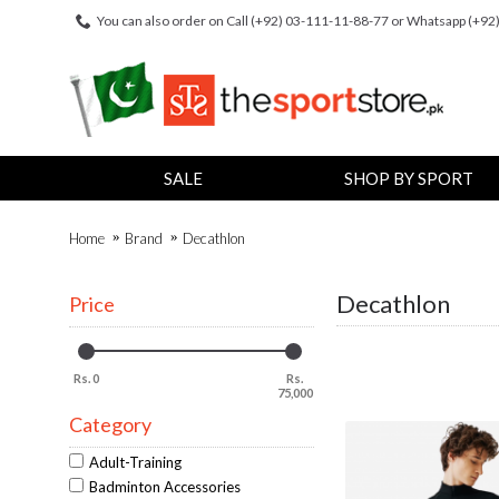
You can also order on Call (+92) 03-111-11-88-77 or Whatsapp (+9
SALE
SHOP BY SPORT
Home
Brand
Decathlon
Decathlon
Price
Rs. 0
Rs.
75,000
Category
Adult-Training
Badminton Accessories