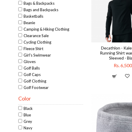
Bags & Backpacks
Bags and Backpacks
Basketballs
Beanie
Camping & Hiking Clothing
Clearance Sale
Cycling Clothing
Decathlon - Kale
Fleece Shirt
Running Shirt wa
Girl's Swimwear
Sleeved - Bl
Gloves
Rs. 6,500
Golf Balls
Golf Caps
Golf Clothing
Golf Footwear
Golf Pants
Color
Golf Putters
Golf Tees
Black
Golf Training Aids
Blue
Golf Training Aids
Grey
Gym Accessories
Navy