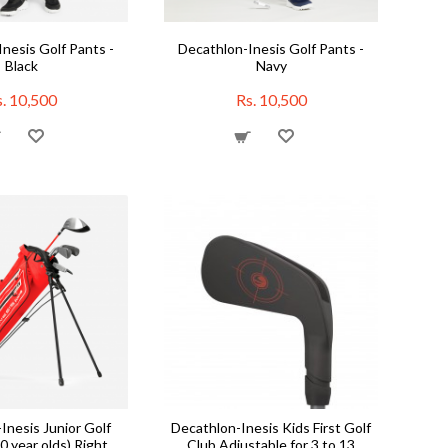
nesis Golf Pants -
Decathlon-Inesis Golf Pants -
Black
Navy
. 10,500
Rs. 10,500
Inesis Junior Golf
Decathlon-Inesis Kids First Golf
10 year olds) Right
Club Adjustable for 3 to 13