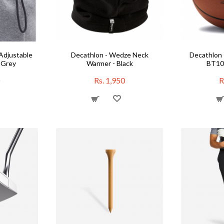
Adjustable
Decathlon - Wedze Neck
Decathlon 
 Grey
Warmer - Black
BT100
Rs. 1,950
R