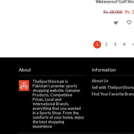
Waterproof Golf Sho
Rs. 
Rs. 28,000
1
2
3
4
About
Information
About Us
TheSportStore.pk is
Pakistan's premier sports
Sell with TheSportStore
shopping website. Genuine
Find Your Favorite Bran
Products, Competitive
Prices, Local and
International Brands,
everything that you wanted
in a Sports Shop. From the
comforts of your home, enjoy
the best shopping
experience.