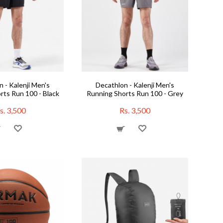
 - Kalenji Men's
Decathlon - Kalenji Men's
rts Run 100 - Black
Running Shorts Run 100 - Grey
s. 3,500
Rs. 3,500