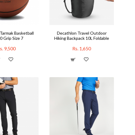
Tarmak Basketball
Decathlon Travel Outdoor
 Grip Size 7
Hiking Backpack 10L Foldable
s. 9,500
Rs. 1,650