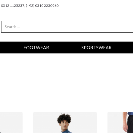
2) 0312 1125237, (+92) 0310 2230960
FOOTWEAR
SPORTSWEAR