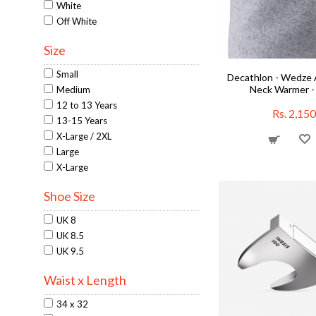
Jackets
White
Junior Golf Sets
Off White
Junior Supports
Size
Junior-Training
Knee Pads
Small
Decathlon - Wedze 
Men's Shoes
Neck Warmer -
Medium
Mobile Armbands
12 to 13 Years
Neck Warmers
Rs. 2,150
13-15 Years
Neck Warmers
X-Large / 2XL
On Sale
Large
Overgrips
X-Large
Overgrips
Overgrips
Shoe Size
Padel Balls
Running Clothing
UK 8
Running Shirts
UK 8.5
Running Shorts
UK 9.5
Squash Accessories
Waist x Length
Swimming Goggles
Tennis Accessories
34 x 32
Training Aids