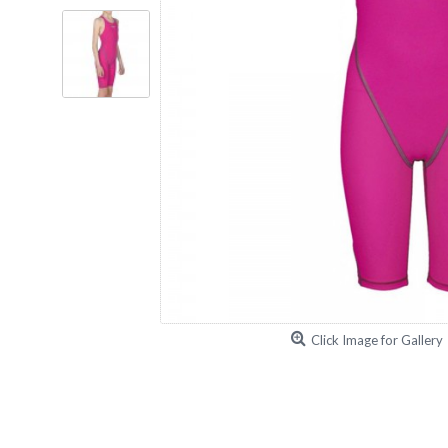
Click Image for Gallery