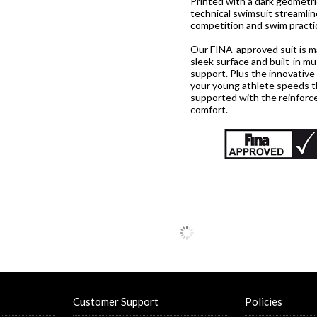
Printed with a dark geometri
technical swimsuit streamlin
competition and swim practi
Our FINA-approved suit is mad
sleek surface and built-in 
support. Plus the innovative
your young athlete speeds th
supported with the reinforce
comfort.
Customer Support
Policies