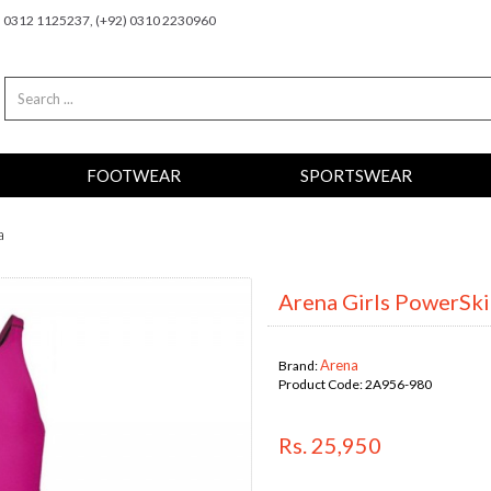
2) 0312 1125237, (+92) 0310 2230960
FOOTWEAR
SPORTSWEAR
a
Arena Girls PowerSkin
Arena
Brand:
Product Code:
2A956-980
Rs. 25,950