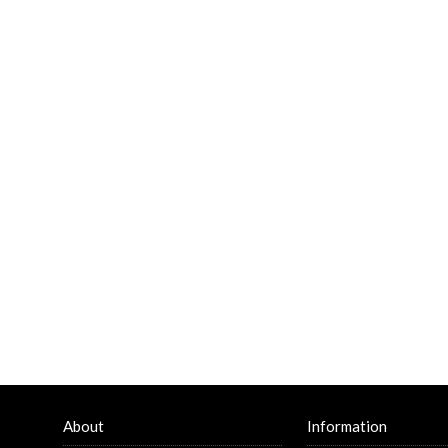
About
Information