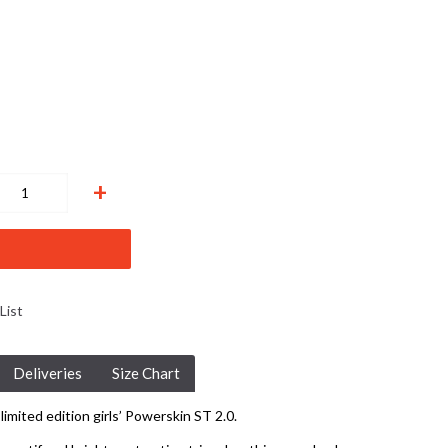
+
List
Deliveries
Size Chart
limited edition girls’ Powerskin ST 2.0.