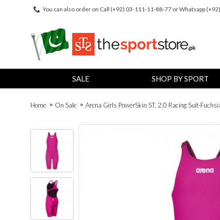
You can also order on Call (+92) 03-111-11-88-77 or Whatsapp (+9
SALE
SHOP BY SPORT
Home
On Sale
Arena Girls PowerSkin ST. 2.0 Racing Suit-Fuchsi