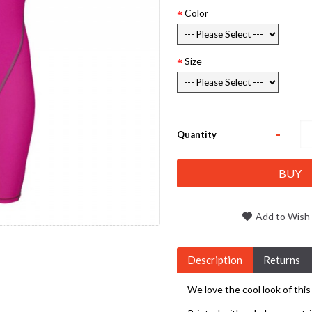
Color
Size
-
Quantity
BUY
Add to Wish 
Description
Returns
We love the cool look of this 