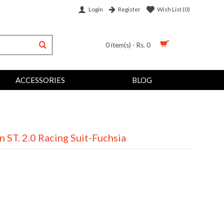
Login
Wish List (
0
)
Register
0 item(s) - Rs. 0
ACCESSORIES
BLOG
 ST. 2.0 Racing Suit-Fuchsia