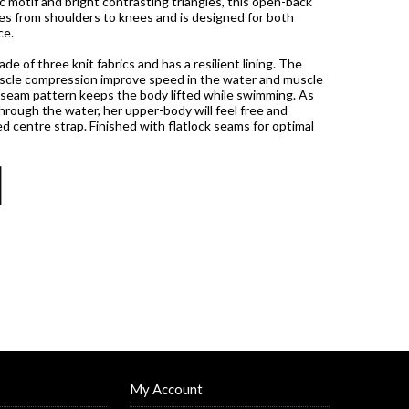
c motif and bright contrasting triangles, this open-back
es from shoulders to knees and is designed for both
ce.
e of three knit fabrics and has a resilient lining. The
muscle compression improve speed in the water and muscle
 seam pattern keeps the body lifted while swimming. As
rough the water, her upper-body will feel free and
d centre strap. Finished with flatlock seams for optimal
My Account