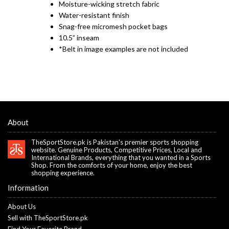
Moisture-wicking stretch fabric
Water-resistant finish
Snag-free micromesh pocket bags
10.5” inseam
*Belt in image examples are not included
About
TheSportStore.pk is Pakistan's premier sports shopping
website. Genuine Products, Competitive Prices, Local and
International Brands, everything that you wanted in a Sports
Shop. From the comforts of your home, enjoy the best
shopping experience.
Information
About Us
Sell with TheSportStore.pk
Find Your Favorite Brand