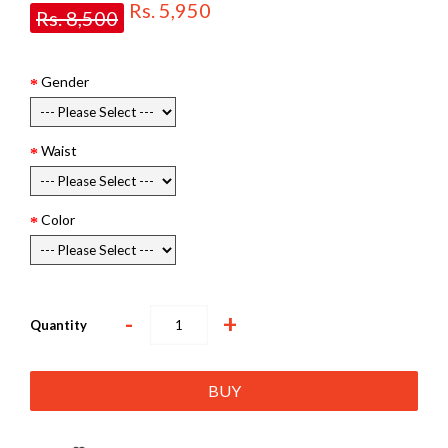
Rs. 5,950
Rs. 8,500
Gender
Waist
Color
-
+
Quantity
BUY