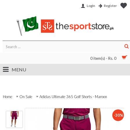
Login
Register
0 item(s) - Rs. 0
MENU
Home
On Sale
Adidas Ultimate 365 Golf Shorts - Maroon
-30%