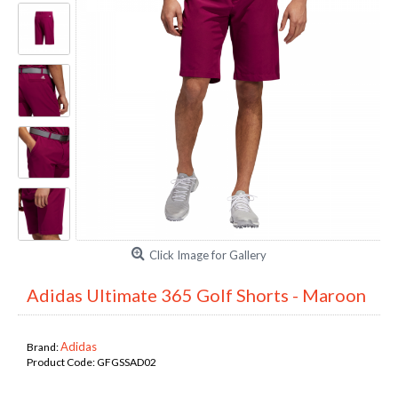
Click Image for Gallery
Adidas Ultimate 365 Golf Shorts - Maroon
Adidas
Brand:
Product Code:
GFGSSAD02