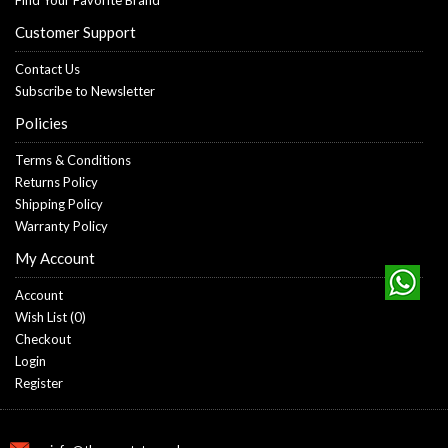
Customer Support
Contact Us
Subscribe to Newsletter
Policies
Terms & Conditions
Returns Policy
Shipping Policy
Warranty Policy
My Account
Account
Wish List (
0
)
Checkout
Login
Register