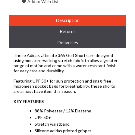
Add to Wish List
Description
Returns
Deliveries
These Adidas Ultimate 365 Golf Shorts are designed
using moisture-wicking stretch fabric to allow a greater
range of motion and come with a water-resistant finish
for easy care and durability.
Featuring UPF 50+ for sun protection and snag-free
micromesh pocket bags for breathability, these shorts
are a must have item this season.
KEY FEATURES
88% Polyester / 12% Elastane
UPF 50+
Stretch waistband
Silicone adidas printed gripper