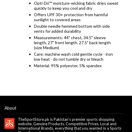
Opti-Dri™ moisture-wicking fabric dries sweat
quickly to keep you cool and dry
Offers UPF 30+ protection from harmful
sunlight to covered areas
Double needle hemmed bottom with side
vents for added durability
Measurements: 44" chest, 34.5" sleeve
length, 27" front length. 27.5" back length
(size Medium)
Care: machine wash cold gentle cycle - iron
low heat - do not tumble dry or bleach
Material: 95% polyester, 5% spandex
About
TheSportStore.pk is Pakistan's premier sports shopping
website. Genuine Products, Competitive Prices, Local and
International Brands, everything that you wanted in a Sports