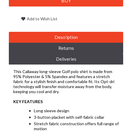
BUY
Add to Wish List
Description
Returns
Deliveries
This Callaway long-sleeve Golf polo shirt is made from
95% Polyester & 5% Spandex and features a stretch
fabric for a stylish finish and comfortable fit. Its Opt-dri
technology will transfer moisture away from the body,
keeping you cool and dry.
KEY FEATURES
Long sleeve design
3-button placket with self-fabric collar
Stretch fabric construction offers full range of
motion