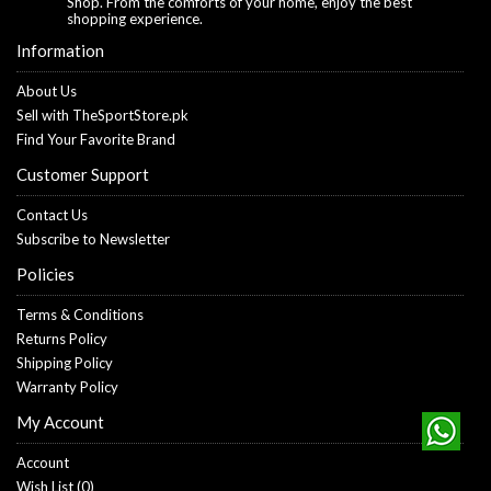
Shop. From the comforts of your home, enjoy the best
shopping experience.
Information
About Us
Sell with TheSportStore.pk
Find Your Favorite Brand
Customer Support
Contact Us
Subscribe to Newsletter
Policies
Terms & Conditions
Returns Policy
Shipping Policy
Warranty Policy
My Account
Account
Wish List (
0
)