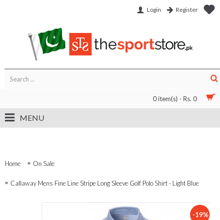
Login
Register
0 item(s) - Rs. 0
MENU
Home
On Sale
Callaway Mens Fine Line Stripe Long Sleeve Golf Polo Shirt - Light Blue
-19%