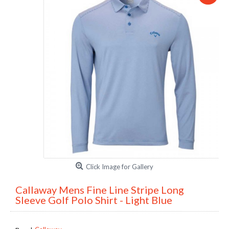
Click Image for Gallery
Callaway Mens Fine Line Stripe Long
Sleeve Golf Polo Shirt - Light Blue