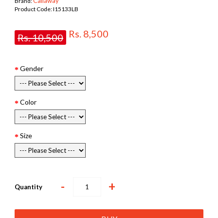
Callaway
Brand:
Product Code:
I15133LB
Rs. 8,500
Rs. 10,500
Gender
Color
Size
-
+
Quantity