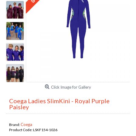
Click Image for Gallery
Coega Ladies SlimKini - Royal Purple
Paisley
Coega
Brand:
Product Code:
LSKF154-1026