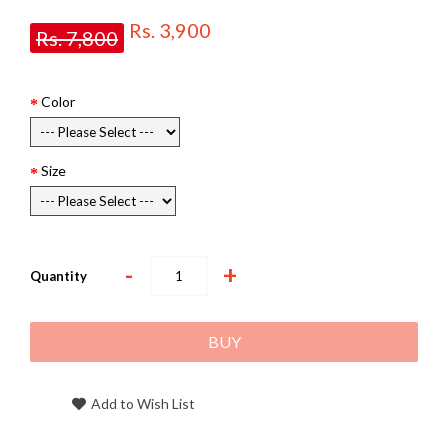
Rs. 3,900
Rs. 7,800
Color
Size
-
+
Quantity
BUY
Add to Wish List