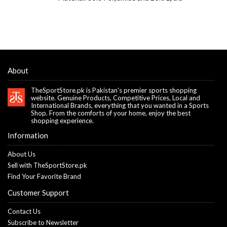
About
TheSportStore.pk is Pakistan's premier sports shopping
website. Genuine Products, Competitive Prices, Local and
International Brands, everything that you wanted in a Sports
Shop. From the comforts of your home, enjoy the best
shopping experience.
Information
About Us
Sell with TheSportStore.pk
Find Your Favorite Brand
Customer Support
Contact Us
Subscribe to Newsletter