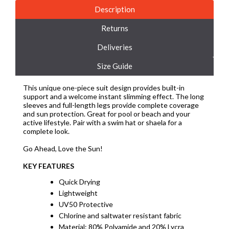
Description
Returns
Deliveries
Size Guide
This unique one-piece suit design provides built-in
support and a welcome instant slimming effect. The long
sleeves and full-length legs provide complete coverage
and sun protection. Great for pool or beach and your
active lifestyle. Pair with a swim hat or shaela for a
complete look.
Go Ahead, Love the Sun!
KEY FEATURES
Quick Drying
Lightweight
UV50 Protective
Chlorine and saltwater resistant fabric
Material: 80% Polyamide and 20% Lycra