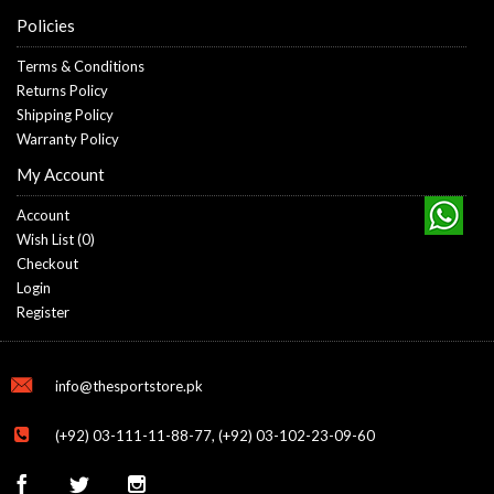
Policies
Terms & Conditions
Returns Policy
Shipping Policy
Warranty Policy
My Account
Account
Wish List (
0
)
Checkout
Login
Register
info@thesportstore.pk
(+92) 03-111-11-88-77, (+92) 03-102-23-09-60