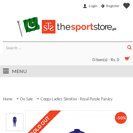
Login
Register
0 item(s) - Rs. 0
MENU
Home
On Sale
Coega Ladies SlimKini - Royal Purple Paisley
-50%