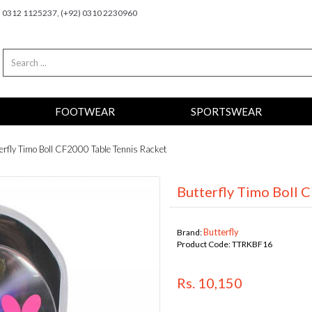
2) 0312 1125237, (+92) 0310 2230960
FOOTWEAR
SPORTSWEAR
erfly Timo Boll CF2000 Table Tennis Racket
Butterfly Timo Boll 
Butterfly
Brand:
Product Code:
TTRKBF16
Rs. 10,150