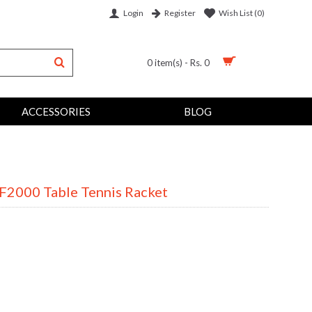
Login
Wish List (
0
)
Register
0 item(s) - Rs. 0
ACCESSORIES
BLOG
CF2000 Table Tennis Racket