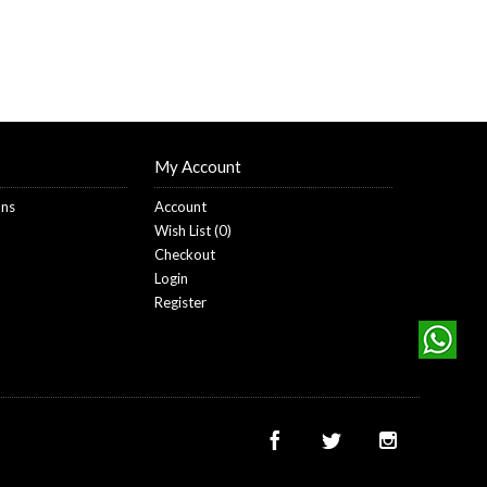
My Account
ons
Account
Wish List (
0
)
Checkout
Login
Register