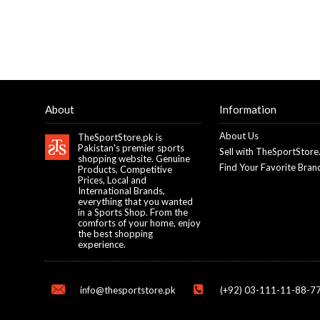
About
Information
About Us
TheSportStore.pk is
Pakistan's premier sports
Sell with TheSportStore
shopping website. Genuine
Find Your Favorite Bran
Products, Competitive
Prices, Local and
International Brands,
everything that you wanted
in a Sports Shop. From the
comforts of your home, enjoy
the best shopping
experience.
info@thesportstore.pk
(+92) 03-111-11-88-77