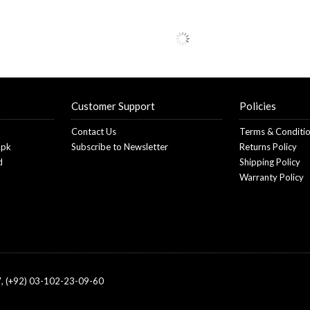
Customer Support
Policies
Contact Us
Terms & Conditi
.pk
Subscribe to Newsletter
Returns Policy
d
Shipping Policy
Warranty Policy
, (+92) 03-102-23-09-60