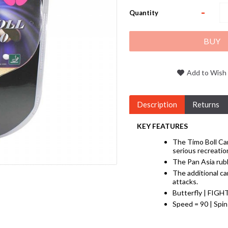
-
Quantity
BUY
Add to Wish 
Description
Returns
KEY FEATURES
The Timo Boll Car
serious recreation
The Pan Asia rubb
The additional ca
attacks.
Butterfly | FIGH
Speed = 90 | Spin