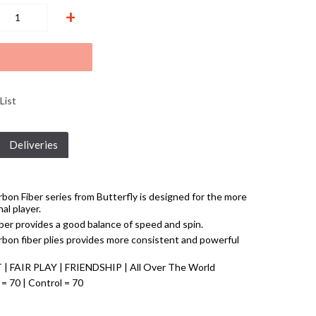
+
List
Deliveries
bon Fiber series from Butterfly is designed for the more
al player.
er provides a good balance of speed and spin.
rbon fiber plies provides more consistent and powerful
T | FAIR PLAY | FRIENDSHIP | All Over The World
 = 70 | Control = 70