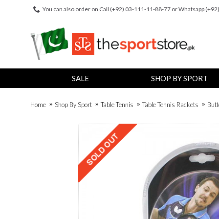
You can also order on Call (+92) 03-111-11-88-77 or Whatsapp (+9
SALE
SHOP BY SPORT
Home
Shop By Sport
Table Tennis
Table Tennis Rackets
Butt