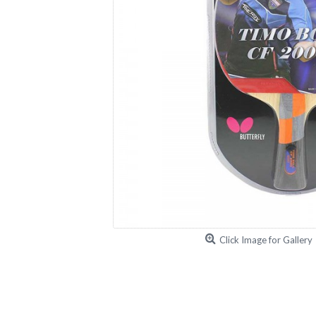
Click Image for Gallery