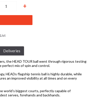
+
List
Deliveries
yers, the HEAD TOUR ball went through rigorous testing
e perfect mix of spin and control.
, HEADs flagship tennis ball is highly durable, while
s an improved visibility at all times and on every
the world’s biggest courts, perfectly capable of
rdest serves, forehands and backhands.