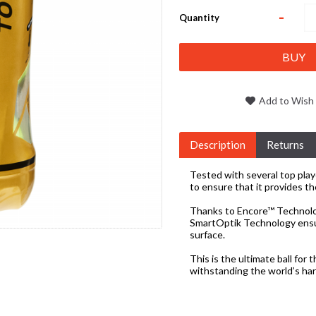
-
Quantity
BUY
Add to Wish 
Description
Returns
Tested with several top pla
to ensure that it provides th
Thanks to Encore™ Technology
SmartOptik Technology ensure
surface.
This is the ultimate ball for 
withstanding the world’s ha