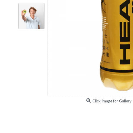
Click Image for Gallery