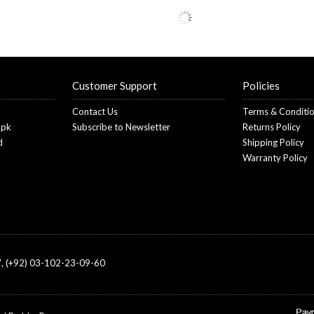
Customer Support
Policies
Contact Us
Terms & Conditi
.pk
Subscribe to Newsletter
Returns Policy
d
Shipping Policy
Warranty Policy
, (+92) 03-102-23-09-60