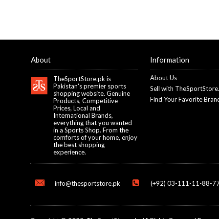
About
Information
About Us
TheSportStore.pk is
Pakistan's premier sports
Sell with TheSportStore
shopping website. Genuine
Find Your Favorite Bran
Products, Competitive
Prices, Local and
International Brands,
everything that you wanted
in a Sports Shop. From the
comforts of your home, enjoy
the best shopping
experience.
info@thesportstore.pk
(+92) 03-111-11-88-77