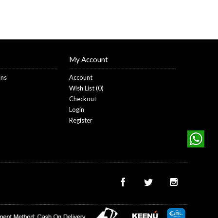
My Account
ons
Account
Wish List (
0
)
Checkout
Login
Register