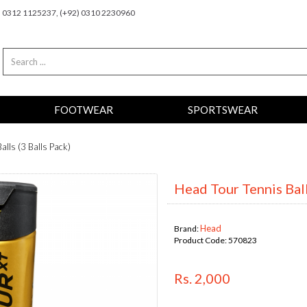
2) 0312 1125237, (+92) 0310 2230960
FOOTWEAR
SPORTSWEAR
alls (3 Balls Pack)
Head Tour Tennis Ball
Head
Brand:
Product Code:
570823
Rs. 2,000