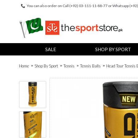
You can also order on Call (+92) 03-111-11-88-77 or Whatsapp (+9
SALE
SHOP BY SPORT
Home
Shop By Sport
Tennis
Tennis Balls
Head Tour Tennis B