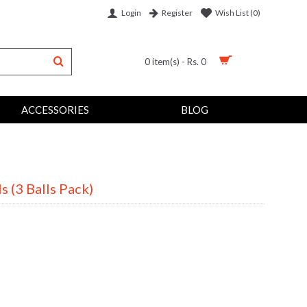
Login
Wish List (
0
)
Register
0 item(s) - Rs. 0
ACCESSORIES
BLOG
s (3 Balls Pack)