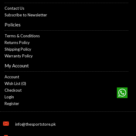
Contact Us
Subscribe to Newsletter
Policies
Terms & Conditions
Returns Policy
Shipping Policy
Warranty Policy
My Account
Account
Wish List (
0
)
Checkout
Login
Register
info@thesportstore.pk