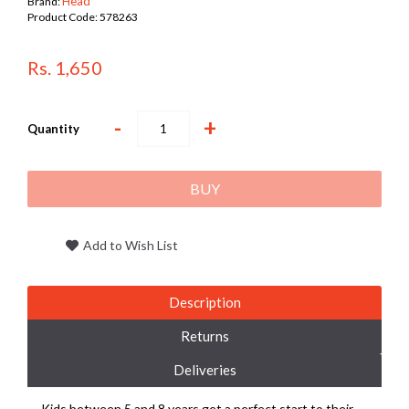
Head
Brand:
Product Code:
578263
Rs. 1,650
-
+
Quantity
BUY
Add to Wish List
Description
Returns
Deliveries
Kids between 5 and 8 years get a perfect start to their