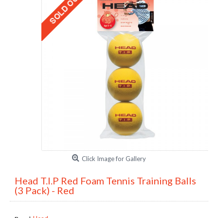
Click Image for Gallery
Head T.I.P Red Foam Tennis Training Balls
(3 Pack) - Red