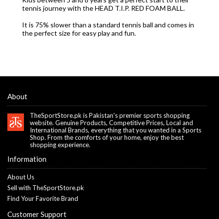
tennis journey with the HEAD T.I.P. RED FOAM BALL.
It is 75% slower than a standard tennis ball and comes in
the perfect size for easy play and fun.
About
TheSportStore.pk is Pakistan's premier sports shopping
website. Genuine Products, Competitive Prices, Local and
International Brands, everything that you wanted in a Sports
Shop. From the comforts of your home, enjoy the best
shopping experience.
Information
About Us
Sell with TheSportStore.pk
Find Your Favorite Brand
Customer Support