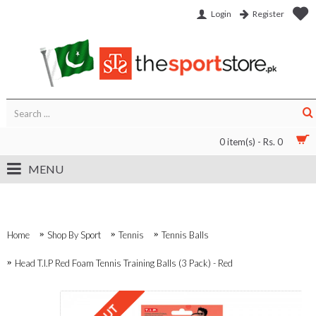
Login
Register
0 item(s) - Rs. 0
MENU
Home
Shop By Sport
Tennis
Tennis Balls
Head T.I.P Red Foam Tennis Training Balls (3 Pack) - Red