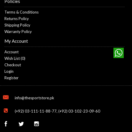
Policies
Terms & Conditions
Returns Policy
Shipping Policy
Warranty Policy
My Account
Account
Wish List (
0
)
Checkout
Login
Register
info@thesportstore.pk
(+92) 03-111-11-88-77, (+92) 03-102-23-09-60