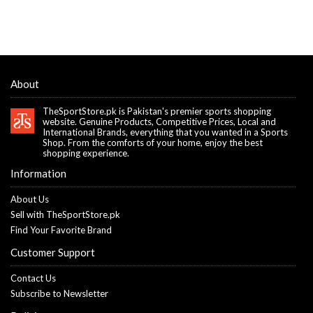
About
TheSportStore.pk is Pakistan's premier sports shopping
website. Genuine Products, Competitive Prices, Local and
International Brands, everything that you wanted in a Sports
Shop. From the comforts of your home, enjoy the best
shopping experience.
Information
About Us
Sell with TheSportStore.pk
Find Your Favorite Brand
Customer Support
Contact Us
Subscribe to Newsletter