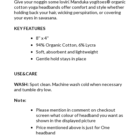
Give your noggin some lovin’. Manduka yogitoes® organic
cotton yoga headbands offer comfort and style whether
holding back your hair, wicking perspiration, or covering
your eyes in savasana.
KEY FEATURES
8'' x 4''
94% Organic Cotton, 6% Lycra
Soft, absorbent and lightweight
Gentle hold stays in place
USE&CARE
WASH:
Spot clean. Machine wash cold when necessary
and tumble dry low.
Note:
Please mention in comment on checkout
screen what colour of headband you want as
shown in the displayed picture
Price mentioned above is just for One
headband