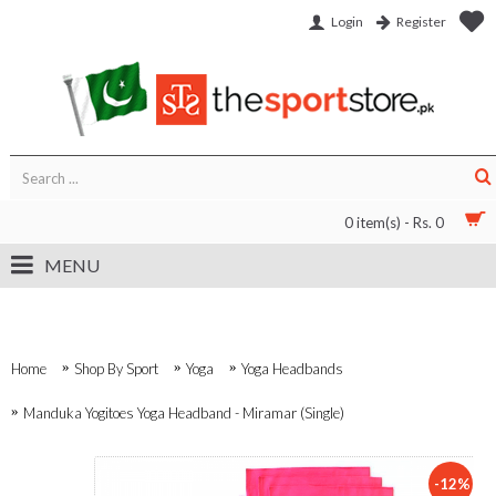
Login
Register
0 item(s) - Rs. 0
MENU
Home
Shop By Sport
Yoga
Yoga Headbands
Manduka Yogitoes Yoga Headband - Miramar (Single)
-12%