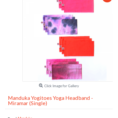
Click Image for Gallery
Manduka Yogitoes Yoga Headband -
Miramar (Single)