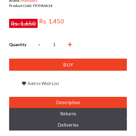
Manduka
Brand:
Product Code:
FEYHMA14
Rs. 1,450
Rs. 1,650
-
+
Quantity
BUY
Add to Wish List
Description
Returns
Deliveries