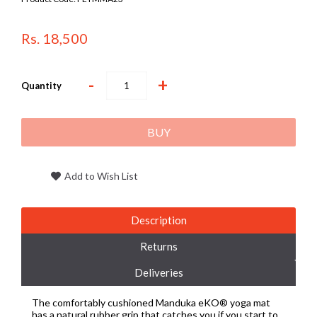
Rs. 18,500
-
+
Quantity
BUY
Add to Wish List
Description
Returns
Deliveries
The comfortably cushioned Manduka eKO® yoga mat
has a natural rubber grip that catches you if you start to