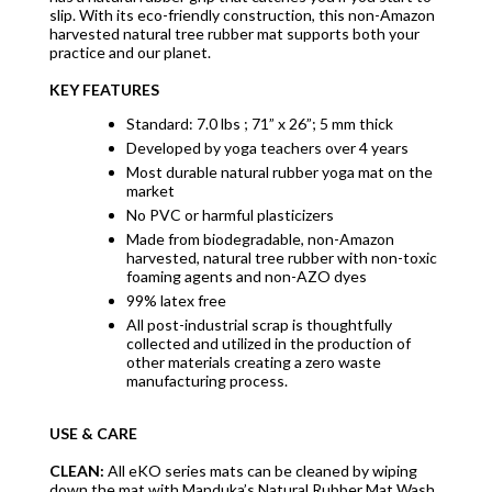
slip. With its eco-friendly construction, this non-Amazon
harvested natural tree rubber mat supports both your
practice and our planet.
KEY FEATURES
Standard: 7.0 lbs ; 71” x 26”; 5 mm thick
Developed by yoga teachers over 4 years
Most durable natural rubber yoga mat on the
market
No PVC or harmful plasticizers
Made from biodegradable, non-Amazon
harvested, natural tree rubber with non-toxic
foaming agents and non-AZO dyes
99% latex free
All post-industrial scrap is thoughtfully
collected and utilized in the production of
other materials creating a zero waste
manufacturing process.
USE & CARE
CLEAN:
All eKO series mats can be cleaned by wiping
down the mat with Manduka’s Natural Rubber Mat Wash.