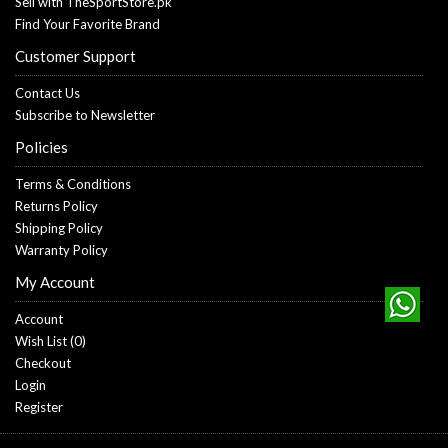
Sell with TheSportStore.pk
Find Your Favorite Brand
Customer Support
Contact Us
Subscribe to Newsletter
Policies
Terms & Conditions
Returns Policy
Shipping Policy
Warranty Policy
My Account
Account
Wish List (
0
)
Checkout
Login
Register