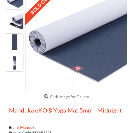
Click Image for Gallery
Manduka eKO® Yoga Mat 5mm - Midnight
Manduka
Brand:
Product Code:
FEYMMA23