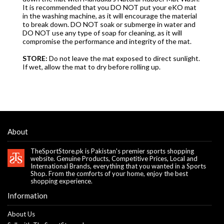
It is recommended that you DO NOT put your eKO mat
in the washing machine, as it will encourage the material
to break down. DO NOT soak or submerge in water and
DO NOT use any type of soap for cleaning, as it will
compromise the performance and integrity of the mat.
STORE:
Do not leave the mat exposed to direct sunlight.
If wet, allow the mat to dry before rolling up.
About
TheSportStore.pk is Pakistan's premier sports shopping
website. Genuine Products, Competitive Prices, Local and
International Brands, everything that you wanted in a Sports
Shop. From the comforts of your home, enjoy the best
shopping experience.
Information
About Us