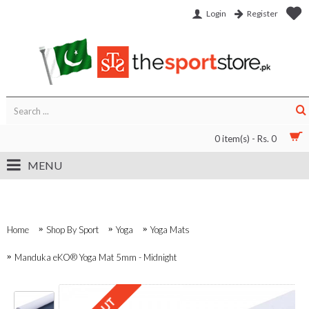
Login
Register
0 item(s) - Rs. 0
MENU
Home
Shop By Sport
Yoga
Yoga Mats
Manduka eKO® Yoga Mat 5mm - Midnight