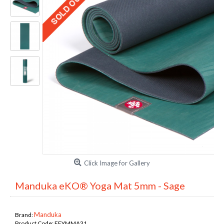
Click Image for Gallery
Manduka eKO® Yoga Mat 5mm - Sage
Manduka
Brand:
Product Code:
FEYMMA31