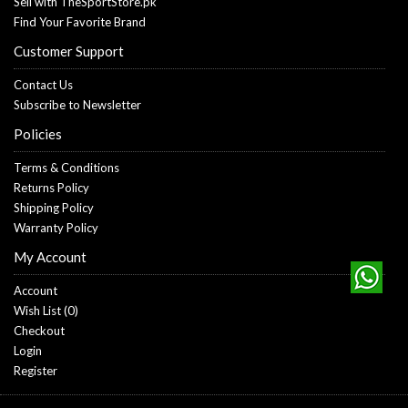
Sell with TheSportStore.pk
Find Your Favorite Brand
Customer Support
Contact Us
Subscribe to Newsletter
Policies
Terms & Conditions
Returns Policy
Shipping Policy
Warranty Policy
My Account
Account
Wish List (
0
)
Checkout
Login
Register