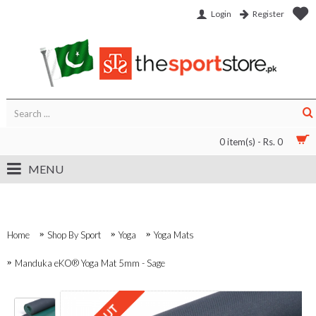
Login
Register
0 item(s) - Rs. 0
MENU
Home
Shop By Sport
Yoga
Yoga Mats
Manduka eKO® Yoga Mat 5mm - Sage