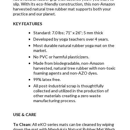
slip. With its eco-friendly construction, this non-Amazon
harvested natural tree rubber mat supports both your
practice and our planet.
KEY FEATURES
Standard: 7.0 lbs; 71” x 26”; 5 mm thick
Developed by yoga teachers over 4 years.
Most durable natural rubber yoga mat on the
market.
No PVC or harmful plasticizers.
Made from biodegradable, non-Amazon
harvested, natural tree rubber with non-toxic
foaming agents and non-AZO dyes.
99% latex free.
All post-industrial scrap is thoughtfully
collected and utilized in the production of
other materials creating a zero waste
manufacturing process.
USE & CARE
To Clean:
All eKO series mats can be cleaned by wiping
down the mat with Manduka’s Natural Rubber Mat Wash.