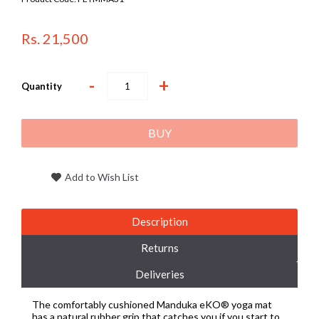
Rs. 21,500
-
+
Quantity
BUY
Add to Wish List
Description
Returns
Deliveries
The comfortably cushioned Manduka eKO® yoga mat
has a natural rubber grip that catches you if you start to