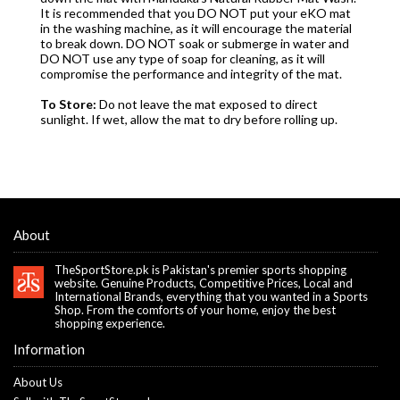
It is recommended that you DO NOT put your eKO mat
in the washing machine, as it will encourage the material
to break down. DO NOT soak or submerge in water and
DO NOT use any type of soap for cleaning, as it will
compromise the performance and integrity of the mat.
To Store:
Do not leave the mat exposed to direct
sunlight. If wet, allow the mat to dry before rolling up.
About
TheSportStore.pk is Pakistan's premier sports shopping
website. Genuine Products, Competitive Prices, Local and
International Brands, everything that you wanted in a Sports
Shop. From the comforts of your home, enjoy the best
shopping experience.
Information
About Us