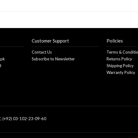
Customer Support
Policies
Contact Us
Terms & Conditi
.pk
Subscribe to Newsletter
Returns Policy
d
Shipping Policy
Warranty Policy
, (+92) 03-102-23-09-60