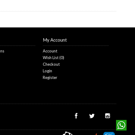
My Account
ons
Account
Wish List (
0
)
Checkout
Login
Register