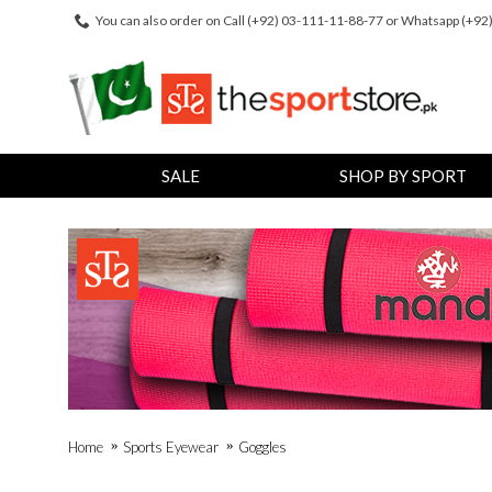
You can also order on Call (+92) 03-111-11-88-77 or Whatsapp (+9
SALE
SHOP BY SPORT
Home
Sports Eyewear
Goggles