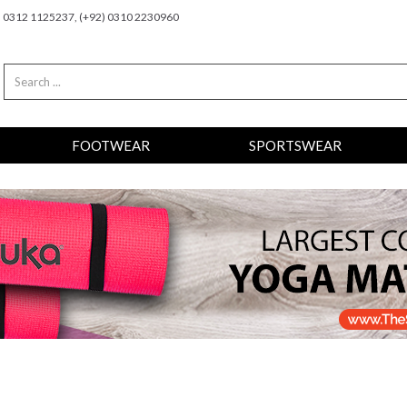
2) 0312 1125237, (+92) 0310 2230960
FOOTWEAR
SPORTSWEAR