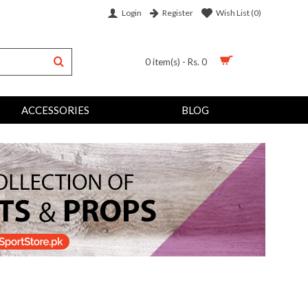
Login
Wish List (
0
)
Register
0 item(s) - Rs. 0
ACCESSORIES
BLOG