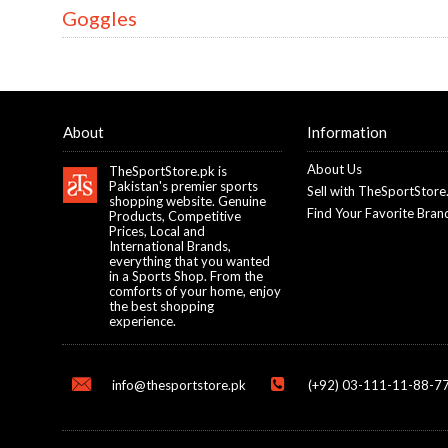
Goggles
About
Information
About Us
TheSportStore.pk is
Pakistan's premier sports
Sell with TheSportStore
shopping website. Genuine
Find Your Favorite Bran
Products, Competitive
Prices, Local and
International Brands,
everything that you wanted
in a Sports Shop. From the
comforts of your home, enjoy
the best shopping
experience.
info@thesportstore.pk
(+92) 03-111-11-88-77