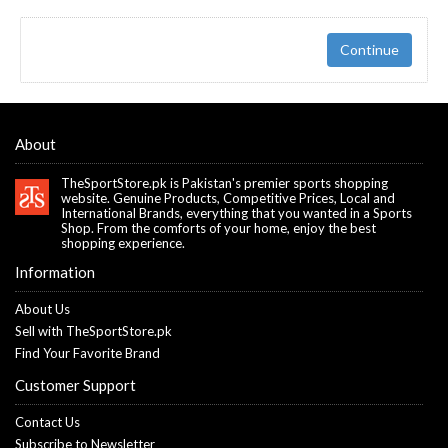
Continue
About
TheSportStore.pk is Pakistan's premier sports shopping
website. Genuine Products, Competitive Prices, Local and
International Brands, everything that you wanted in a Sports
Shop. From the comforts of your home, enjoy the best
shopping experience.
Information
About Us
Sell with TheSportStore.pk
Find Your Favorite Brand
Customer Support
Contact Us
Subscribe to Newsletter