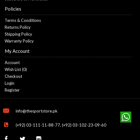
Policies
Terms & Conditions
Returns Policy
Shipping Policy
Warranty Policy
My Account
Account
Wish List (
0
)
Checkout
Login
Register
info@thesportstore.pk
(+92) 03-111-11-88-77, (+92) 03-102-23-09-60