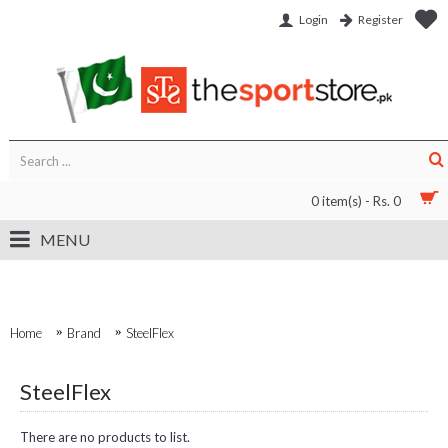
Login
Register
0 item(s) - Rs. 0
MENU
Home
Brand
SteelFlex
SteelFlex
There are no products to list.