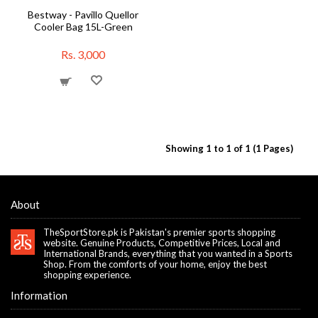
Bestway - Pavillo Quellor
Cooler Bag 15L-Green
Rs. 3,000
Showing 1 to 1 of 1 (1 Pages)
About
TheSportStore.pk is Pakistan's premier sports shopping
website. Genuine Products, Competitive Prices, Local and
International Brands, everything that you wanted in a Sports
Shop. From the comforts of your home, enjoy the best
shopping experience.
Information