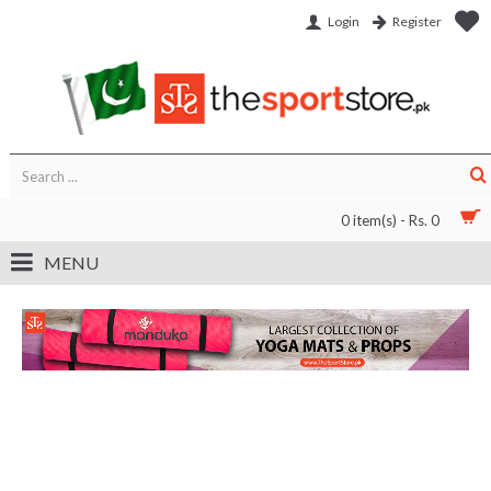
Login
Register
0 item(s) - Rs. 0
MENU