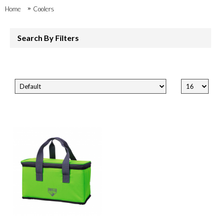
Home
Coolers
Search By Filters