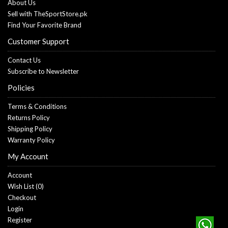
About Us
Sell with TheSportStore.pk
Find Your Favorite Brand
Customer Support
Contact Us
Subscribe to Newsletter
Policies
Terms & Conditions
Returns Policy
Shipping Policy
Warranty Policy
My Account
Account
Wish List (
0
)
Checkout
Login
Register