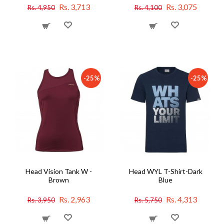
Rs. 3,713
Rs. 3,075
Rs. 4,950
Rs. 4,100
-25%
-25%
Head Vision Tank W -
Head WYL T-Shirt-Dark
Brown
Blue
Rs. 2,963
Rs. 4,313
Rs. 3,950
Rs. 5,750