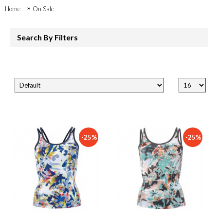
Home
On Sale
Search By Filters
-25%
-25%