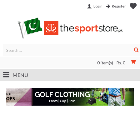
Login
Register
0 item(s) - Rs. 0
MENU