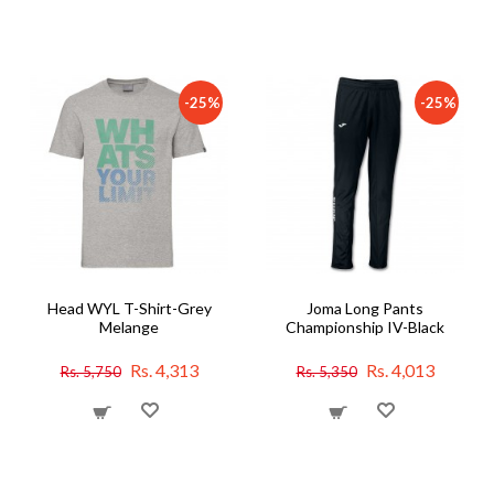
-25%
-25%
Head WYL T-Shirt-Grey
Joma Long Pants
Melange
Championship IV-Black
Rs. 4,313
Rs. 4,013
Rs. 5,750
Rs. 5,350