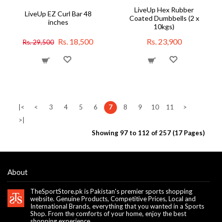
LiveUp Hex Rubber
LiveUp EZ Curl Bar 48
Coated Dumbbells (2 x
inches
10kgs)
Rs. 18,500
Rs. 23,900
Rs. 29,500
|<
<
3
4
5
6
7
8
9
10
11
>
>|
Showing 97 to 112 of 257 (17 Pages)
About
TheSportStore.pk is Pakistan's premier sports shopping
website. Genuine Products, Competitive Prices, Local and
International Brands, everything that you wanted in a Sports
Shop. From the comforts of your home, enjoy the best
shopping experience.