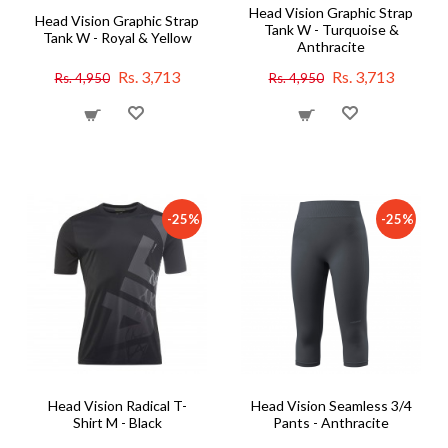
Head Vision Graphic Strap
Head Vision Graphic Strap
Tank W - Turquoise &
Tank W - Royal & Yellow
Anthracite
Rs. 3,713
Rs. 3,713
Rs. 4,950
Rs. 4,950
-25%
-25%
Head Vision Radical T-
Head Vision Seamless 3/4
Shirt M - Black
Pants - Anthracite