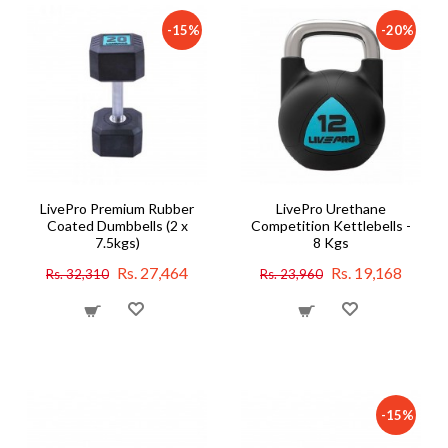
-15%
-20%
LivePro Premium Rubber
LivePro Urethane
Coated Dumbbells (2 x
Competition Kettlebells -
7.5kgs)
8 Kgs
Rs. 27,464
Rs. 19,168
Rs. 32,310
Rs. 23,960
-15%