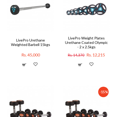
LivePro Weight Plates
LivePro Urethane
Urethane Coated Olympic
Weighted Barbell 15kgs
- 2 x 2.5kgs
Rs. 45,000
Rs. 12,215
Rs. 14,370
-15%