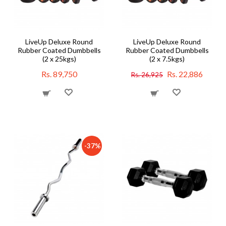
LiveUp Deluxe Round
LiveUp Deluxe Round
Rubber Coated Dumbbells
Rubber Coated Dumbbells
(2 x 25kgs)
(2 x 7.5kgs)
Rs. 89,750
Rs. 22,886
Rs. 26,925
-37%