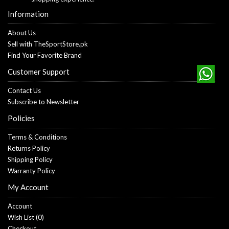
Information
About Us
Sell with TheSportStore.pk
Find Your Favorite Brand
Customer Support
Contact Us
Subscribe to Newsletter
Policies
Terms & Conditions
Returns Policy
Shipping Policy
Warranty Policy
My Account
Account
Wish List (
0
)
Checkout