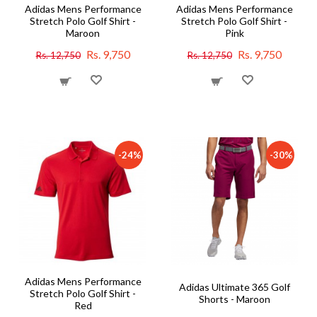
Adidas Mens Performance
Adidas Mens Performance
Stretch Polo Golf Shirt -
Stretch Polo Golf Shirt -
Maroon
Pink
Rs. 9,750
Rs. 9,750
Rs. 12,750
Rs. 12,750
-24%
-30%
Adidas Mens Performance
Adidas Ultimate 365 Golf
Stretch Polo Golf Shirt -
Shorts - Maroon
Red