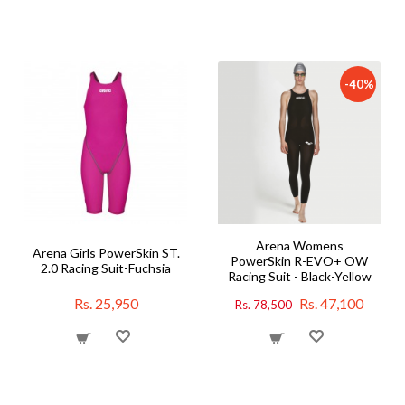
-40%
Arena Womens
Arena Girls PowerSkin ST.
PowerSkin R-EVO+ OW
2.0 Racing Suit-Fuchsia
Racing Suit - Black-Yellow
Rs. 25,950
Rs. 47,100
Rs. 78,500