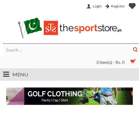
Login
Register
0 item(s) - Rs. 0
MENU