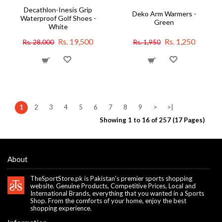
Decathlon-Inesis Grip
Deko Arm Warmers -
Waterproof Golf Shoes -
Green
White
Rs. 19,500
Rs. 1,250
Rs. 28,000
Rs. 1,950
1
2
3
4
5
6
7
8
9
>
>|
Showing 1 to 16 of 257 (17 Pages)
About
TheSportStore.pk is Pakistan's premier sports shopping
website. Genuine Products, Competitive Prices, Local and
International Brands, everything that you wanted in a Sports
Shop. From the comforts of your home, enjoy the best
shopping experience.