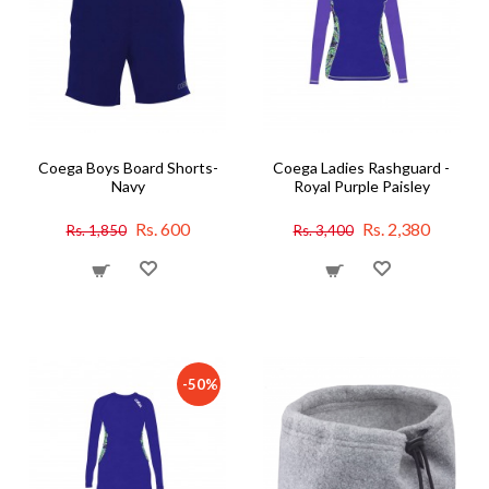
Coega Boys Board Shorts-
Coega Ladies Rashguard -
Navy
Royal Purple Paisley
Rs. 600
Rs. 2,380
Rs. 1,850
Rs. 3,400
-50%