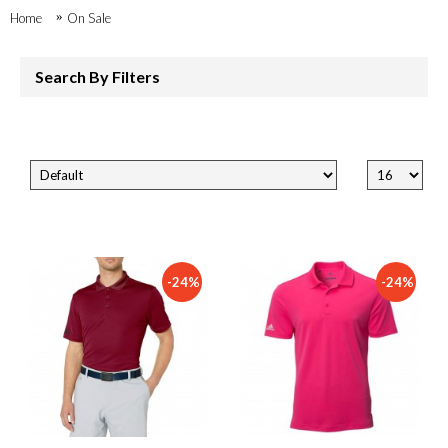
Home
On Sale
Search By Filters
-24%
-24%