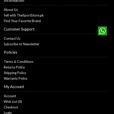
Information
About Us
Sell with TheSportStore.pk
Find Your Favorite Brand
Customer Support
Contact Us
Subscribe to Newsletter
Policies
Terms & Conditions
Returns Policy
Shipping Policy
Warranty Policy
My Account
Account
Wish List (
0
)
Checkout
Login