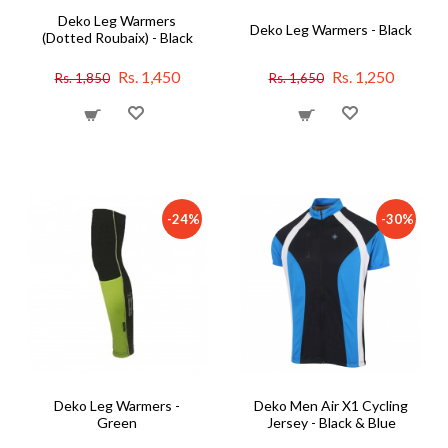
Deko Leg Warmers
Deko Leg Warmers - Black
(Dotted Roubaix) - Black
Rs. 1,450
Rs. 1,250
Rs. 1,850
Rs. 1,650
-24%
-30%
Deko Leg Warmers -
Deko Men Air X1 Cycling
Green
Jersey - Black & Blue