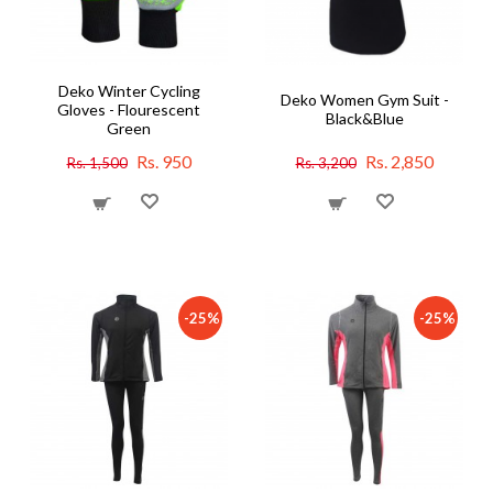
Deko Winter Cycling
Deko Women Gym Suit -
Gloves - Flourescent
Black&Blue
Green
Rs. 950
Rs. 2,850
Rs. 1,500
Rs. 3,200
-25%
-25%