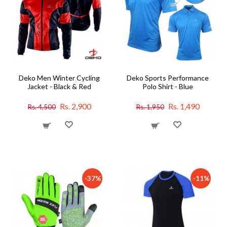
Deko Men Winter Cycling
Deko Sports Performance
Jacket - Black & Red
Polo Shirt - Blue
Rs. 2,900
Rs. 1,490
Rs. 4,500
Rs. 1,950
-37%
-11%