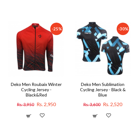
-25%
-30%
Deko Men Roubaix Winter
Deko Men Sublimation
Cycling Jersey -
Cycling Jersey - Black &
Black&Red
Blue
Rs. 2,950
Rs. 2,520
Rs. 3,950
Rs. 3,600