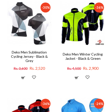
-30%
-36%
Deko Men Sublimation
Deko Men Winter Cycling
Cycling Jersey - Black &
Jacket - Black & Green
Grey
Rs. 2,520
Rs. 2,900
Rs. 3,600
Rs. 4,500
-36%
-24%