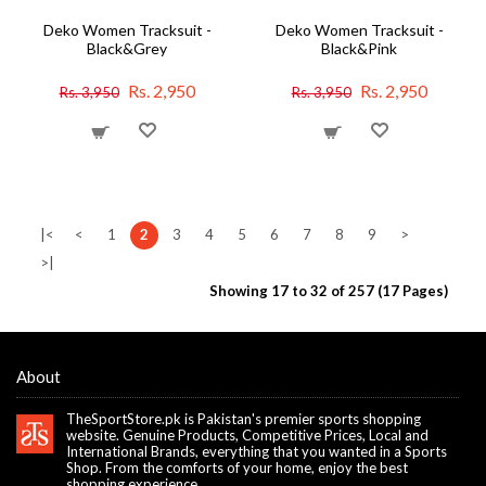
Deko Women Tracksuit -
Deko Women Tracksuit -
Black&Grey
Black&Pink
Rs. 2,950
Rs. 2,950
Rs. 3,950
Rs. 3,950
|<
<
1
2
3
4
5
6
7
8
9
>
>|
Showing 17 to 32 of 257 (17 Pages)
About
TheSportStore.pk is Pakistan's premier sports shopping
website. Genuine Products, Competitive Prices, Local and
International Brands, everything that you wanted in a Sports
Shop. From the comforts of your home, enjoy the best
shopping experience.