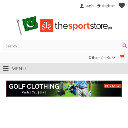
Login
Register
0 item(s) - Rs. 0
MENU