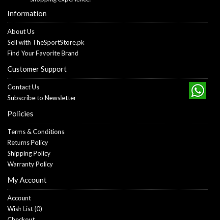
Information
About Us
Sell with TheSportStore.pk
Find Your Favorite Brand
Customer Support
Contact Us
Subscribe to Newsletter
Policies
Terms & Conditions
Returns Policy
Shipping Policy
Warranty Policy
My Account
Account
Wish List (
0
)
Checkout