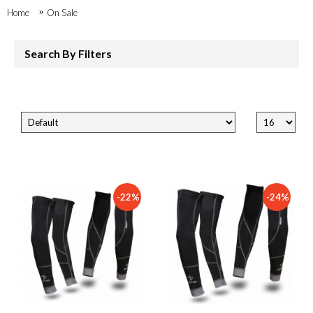
Home
On Sale
Search By Filters
-22%
-24%