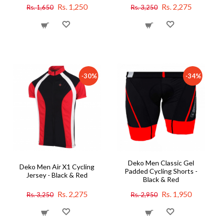
Rs. 1,250
Rs. 2,275
Rs. 1,650
Rs. 3,250
-30%
-34%
Deko Men Classic Gel
Deko Men Air X1 Cycling
Padded Cycling Shorts -
Jersey - Black & Red
Black & Red
Rs. 2,275
Rs. 1,950
Rs. 3,250
Rs. 2,950