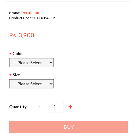
Decathlon
Brand:
Product Code:
1033684-3-2
Rs. 3,900
Color
Size
-
+
Quantity
BUY