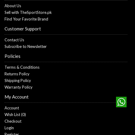
About Us
Sell with TheSportStore.pk
Find Your Favorite Brand
Customer Support
Contact Us
Subscribe to Newsletter
Policies
Terms & Conditions
Returns Policy
Shipping Policy
Warranty Policy
My Account
Account
Wish List (
0
)
Checkout
Login
Register