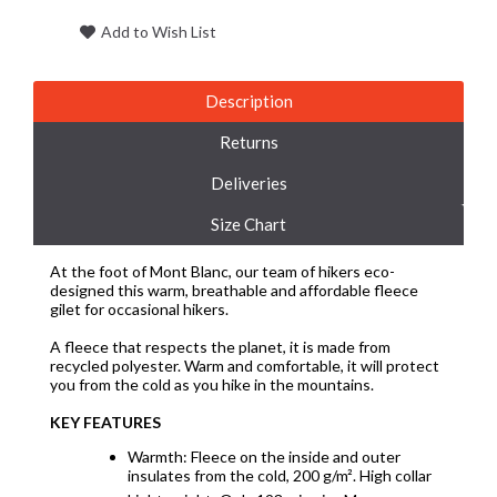
Add to Wish List
Description
Returns
Deliveries
Size Chart
At the foot of Mont Blanc, our team of hikers eco-
designed this warm, breathable and affordable fleece
gilet for occasional hikers.
A fleece that respects the planet, it is made from
recycled polyester. Warm and comfortable, it will protect
you from the cold as you hike in the mountains.
KEY FEATURES
Warmth: Fleece on the inside and outer
insulates from the cold, 200 g/m². High collar