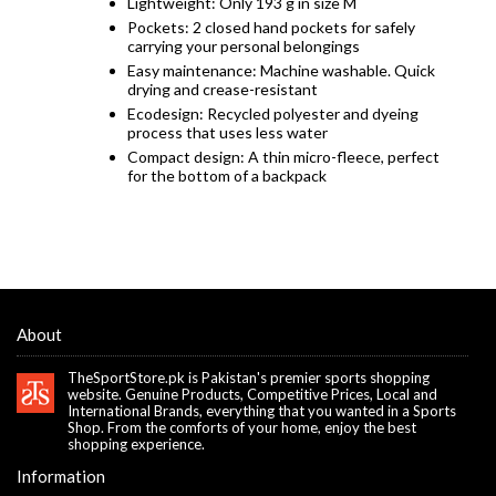
Lightweight: Only 193 g in size M
Pockets: 2 closed hand pockets for safely
carrying your personal belongings
Easy maintenance: Machine washable. Quick
drying and crease-resistant
Ecodesign: Recycled polyester and dyeing
process that uses less water
Compact design: A thin micro-fleece, perfect
for the bottom of a backpack
About
TheSportStore.pk is Pakistan's premier sports shopping
website. Genuine Products, Competitive Prices, Local and
International Brands, everything that you wanted in a Sports
Shop. From the comforts of your home, enjoy the best
shopping experience.
Information