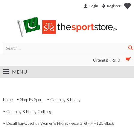
Login
Register
0 item(s) - Rs. 0
MENU
Home
Shop By Sport
Camping & Hiking
Camping & Hiking Clothing
Decathlon-Quechua Women’s Hiking Fleece Gilet - MH120-Black