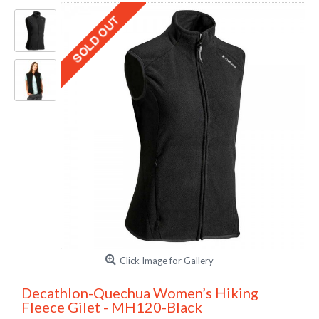
Click Image for Gallery
Decathlon-Quechua Women’s Hiking
Fleece Gilet - MH120-Black