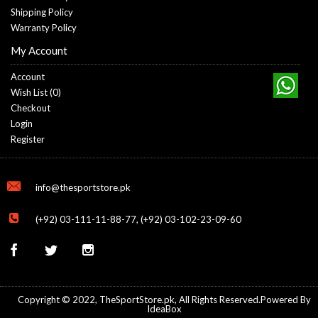
Shipping Policy
Warranty Policy
My Account
Account
Wish List (
0
)
Checkout
Login
Register
info@thesportstore.pk
(+92) 03-111-11-88-77, (+92) 03-102-23-09-60
Copyright © 2022, TheSportStore.pk, All Rights Reserved.Powered By
IdeaBox