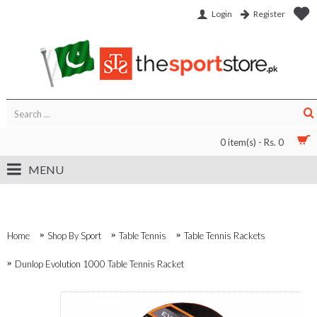
Login
Register
0 item(s) - Rs. 0
MENU
Home
Shop By Sport
Table Tennis
Table Tennis Rackets
Dunlop Evolution 1000 Table Tennis Racket