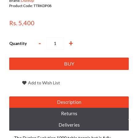
Dunlop
Brand:
Product Code:
TTRKDP08
Rs. 5,400
-
+
Quantity
BUY
Add to Wish List
Description
Returns
Deliveries
The Dunlop Evolution 1000 table tennis bat is fully