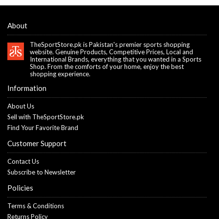
About
TheSportStore.pk is Pakistan's premier sports shopping
website. Genuine Products, Competitive Prices, Local and
International Brands, everything that you wanted in a Sports
Shop. From the comforts of your home, enjoy the best
shopping experience.
Information
About Us
Sell with TheSportStore.pk
Find Your Favorite Brand
Customer Support
Contact Us
Subscribe to Newsletter
Policies
Terms & Conditions
Returns Policy