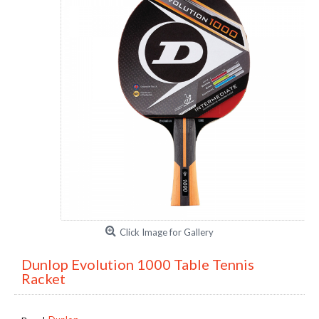
Click Image for Gallery
Dunlop Evolution 1000 Table Tennis
Racket