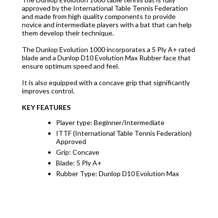
approved by the International Table Tennis Federation
and made from high quality components to provide
novice and intermediate players with a bat that can help
them develop their technique.
The Dunlop Evolution 1000 incorporates a 5 Ply A+ rated
blade and a Dunlop D10 Evolution Max Rubber face that
ensure optimum speed and feel.
It is also equipped with a concave grip that significantly
improves control.
KEY FEATURES
Player type: Beginner/Intermediate
ITTF (International Table Tennis Federation)
Approved
Grip: Concave
Blade: 5 Ply A+
Rubber Type: Dunlop D10 Evolution Max