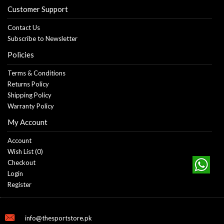
Customer Support
Contact Us
Subscribe to Newsletter
Policies
Terms & Conditions
Returns Policy
Shipping Policy
Warranty Policy
My Account
Account
Wish List (
0
)
Checkout
Login
Register
info@thesportstore.pk