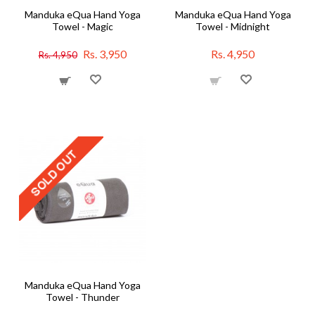
Manduka eQua Hand Yoga
Manduka eQua Hand Yoga
Towel - Magic
Towel - Midnight
Rs. 3,950
Rs. 4,950
Rs. 4,950
Manduka eQua Hand Yoga
Towel - Thunder