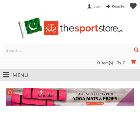
Login
Register
0 item(s) - Rs. 0
MENU