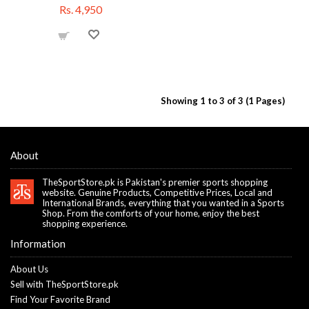
Rs. 4,950
Showing 1 to 3 of 3 (1 Pages)
About
TheSportStore.pk is Pakistan's premier sports shopping
website. Genuine Products, Competitive Prices, Local and
International Brands, everything that you wanted in a Sports
Shop. From the comforts of your home, enjoy the best
shopping experience.
Information
About Us
Sell with TheSportStore.pk
Find Your Favorite Brand