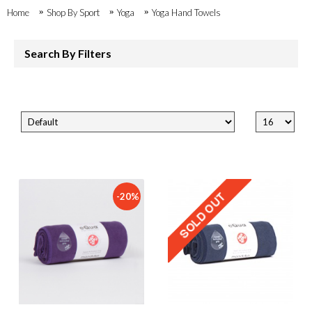
Home
Shop By Sport
Yoga
Yoga Hand Towels
Search By Filters
-20%