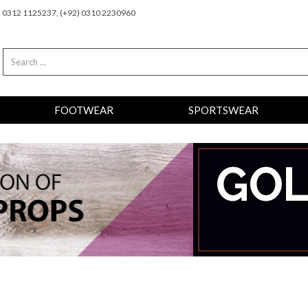
2) 0312 1125237, (+92) 0310 2230960
FOOTWEAR
SPORTSWEAR