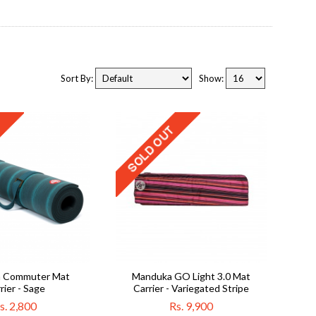
Sort By:
Show:
 Commuter Mat
Manduka GO Light 3.0 Mat
rier - Sage
Carrier - Variegated Stripe
s. 2,800
Rs. 9,900