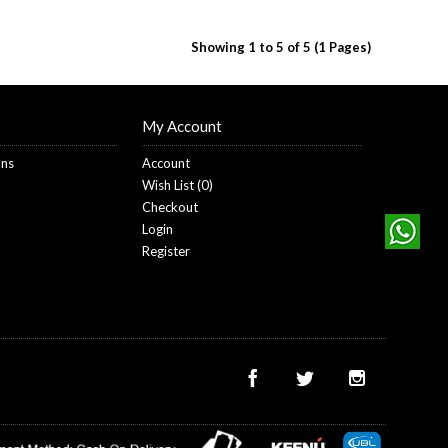
Showing 1 to 5 of 5 (1 Pages)
My Account
ons
Account
Wish List (
0
)
Checkout
Login
Register