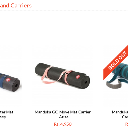
 and Carriers
er Mat
Manduka GO Move Mat Carrier
Manduka
ssey
- Arise
Car
Rs. 4,950
R