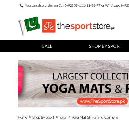
You can also order on Call (+92) 03-111-11-88-77 or Whatsapp (+9
SALE
SHOP BY SPORT
Home
Shop By Sport
Yoga
Yoga Mat Slings and Carriers