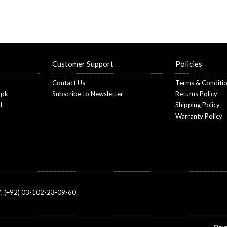
Customer Support
Policies
Contact Us
Terms & Conditi
.pk
Subscribe to Newsletter
Returns Policy
d
Shipping Policy
Warranty Policy
, (+92) 03-102-23-09-60