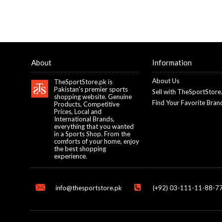
About
Information
About Us
TheSportStore.pk is
Pakistan's premier sports
Sell with TheSportStore
shopping website. Genuine
Find Your Favorite Bran
Products, Competitive
Prices, Local and
International Brands,
everything that you wanted
in a Sports Shop. From the
comforts of your home, enjoy
the best shopping
experience.
info@thesportstore.pk
(+92) 03-111-11-88-77