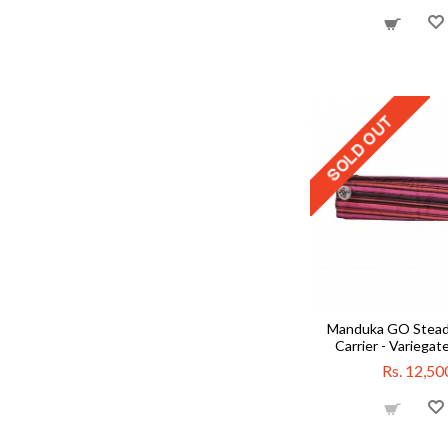
Manduka GO Stead
Carrier - Variegat
Rs. 12,50