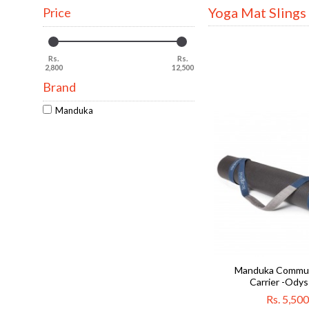
Yoga Mat Slings
Price
Rs.
Rs.
2,800
12,500
Brand
Manduka
Manduka Commut
Carrier -Ody
Rs. 5,500