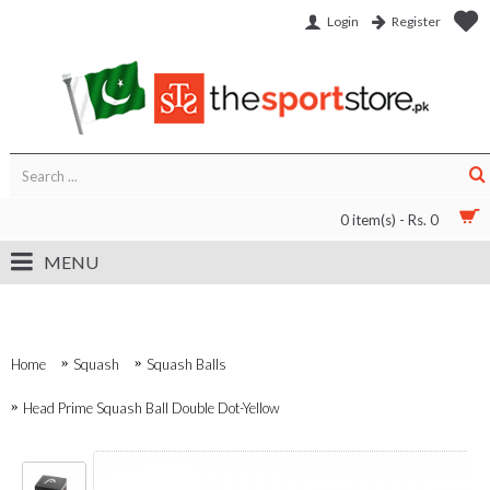
Login
Register
0 item(s) - Rs. 0
MENU
Home
Squash
Squash Balls
Head Prime Squash Ball Double Dot-Yellow