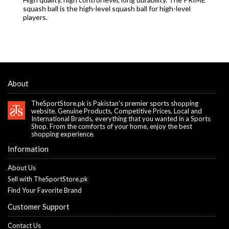
squash ball is the high-level squash ball for high-level
players.
About
TheSportStore.pk is Pakistan's premier sports shopping
website. Genuine Products, Competitive Prices, Local and
International Brands, everything that you wanted in a Sports
Shop. From the comforts of your home, enjoy the best
shopping experience.
Information
About Us
Sell with TheSportStore.pk
Find Your Favorite Brand
Customer Support
Contact Us