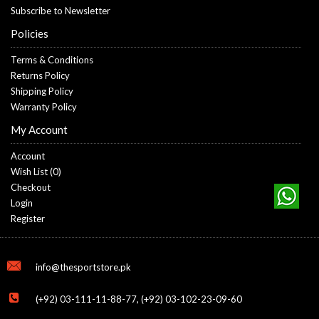
Subscribe to Newsletter
Policies
Terms & Conditions
Returns Policy
Shipping Policy
Warranty Policy
My Account
Account
Wish List (
0
)
Checkout
Login
Register
info@thesportstore.pk
(+92) 03-111-11-88-77, (+92) 03-102-23-09-60