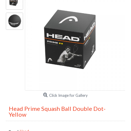
Click Image for Gallery
Head Prime Squash Ball Double Dot-
Yellow