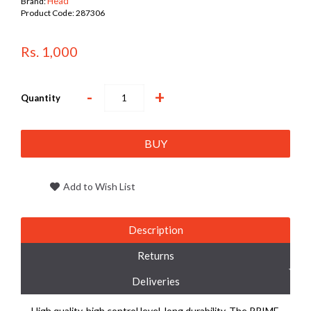
Head
Brand:
Product Code:
287306
Rs. 1,000
-
+
Quantity
BUY
Add to Wish List
Description
Returns
Deliveries
High quality, high control level, long durability. The PRIME