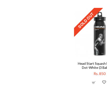
Head Start Squash B
Dot-White (3 Bal
Rs. 850