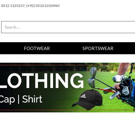
2) 0312 1125237, (+92) 0310 2230960
FOOTWEAR
SPORTSWEAR