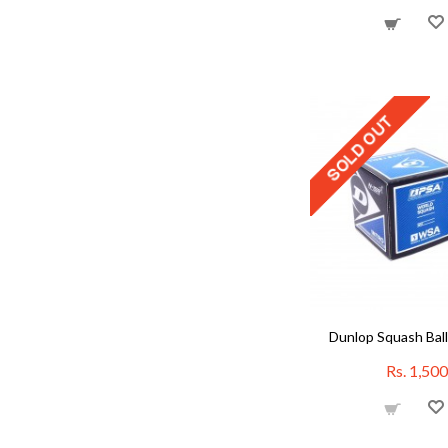
Dunlop Squash Ball
Rs. 1,500