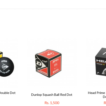
Double Dot
Head Prime 
Dunlop Squash Ball Red Dot
D
Rs. 1,500
R