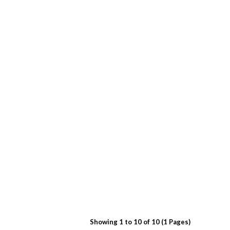
Showing 1 to 10 of 10 (1 Pages)