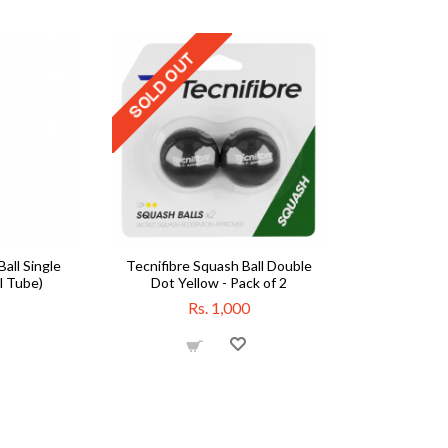
all Single
Tecnifibre Squash Ball Double
l Tube)
Dot Yellow - Pack of 2
Rs. 1,000