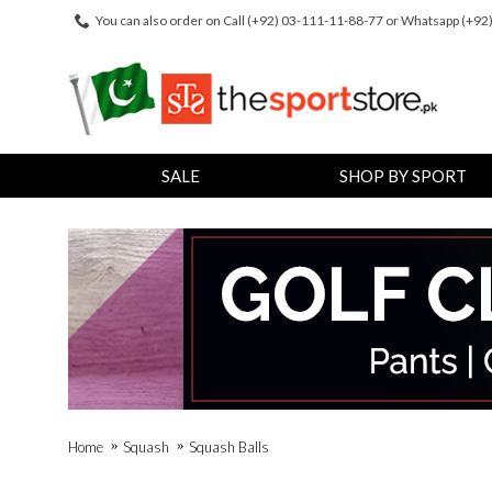
You can also order on Call (+92) 03-111-11-88-77 or Whatsapp (+9
SALE
SHOP BY SPORT
Home
Squash
Squash Balls