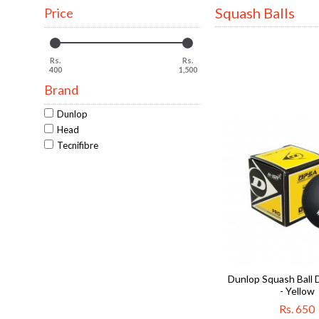
Squash Balls
Price
Rs.
Rs.
400
1,500
Brand
Dunlop
Head
Tecnifibre
Dunlop Squash Ball 
- Yellow
Rs. 650