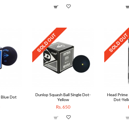
Dunlop Squash Ball Single Dot-
Head Prime 
 Blue Dot
Yellow
Dot-Yell
Rs. 650