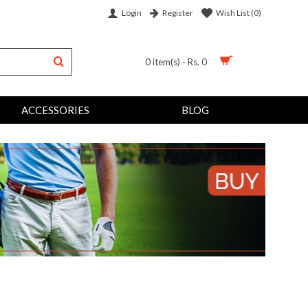
Login
Wish List (
0
)
Register
0 item(s) - Rs. 0
ACCESSORIES
BLOG