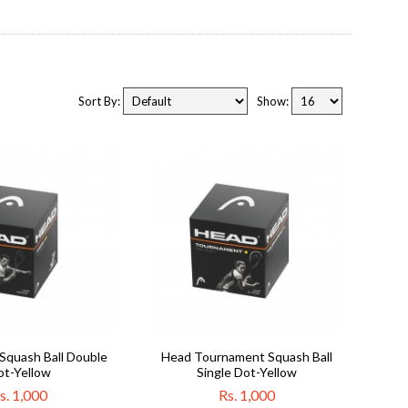
Sort By:
Show:
Squash Ball Double
Head Tournament Squash Ball
ot-Yellow
Single Dot-Yellow
s. 1,000
Rs. 1,000