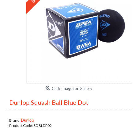
Click Image for Gallery
Dunlop Squash Ball Blue Dot
Dunlop
Brand:
Product Code:
SQBLDP02