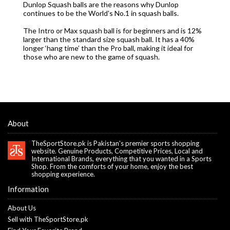
Dunlop Squash balls are the reasons why Dunlop
continues to be the World's No.1 in squash balls.
The Intro or Max squash ball is for beginners and is 12%
larger than the standard size squash ball. It has a 40%
longer ‘hang time’ than the Pro ball, making it ideal for
those who are new to the game of squash.
About
TheSportStore.pk is Pakistan's premier sports shopping
website. Genuine Products, Competitive Prices, Local and
International Brands, everything that you wanted in a Sports
Shop. From the comforts of your home, enjoy the best
shopping experience.
Information
About Us
Sell with TheSportStore.pk