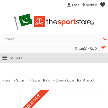
Login
Register
0 item(s) - Rs. 0
MENU
Home
Squash
Squash Balls
Dunlop Squash Ball Blue Dot