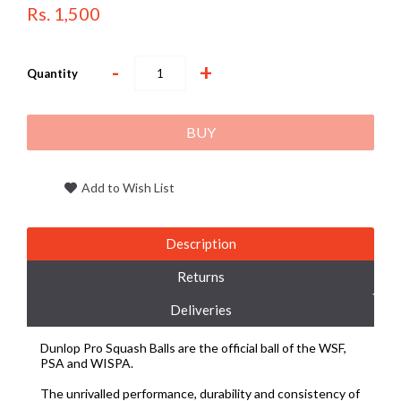
Rs. 1,500
-
+
Quantity
BUY
Add to Wish List
Description
Returns
Deliveries
Dunlop Pro Squash Balls are the official ball of the WSF,
PSA and WISPA.
The unrivalled performance, durability and consistency of