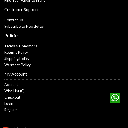
Find Your Favorite Brand
Customer Support
Contact Us
Subscribe to Newsletter
Policies
Terms & Conditions
Returns Policy
Shipping Policy
Warranty Policy
My Account
Account
Wish List (
0
)
Checkout
Login
Register