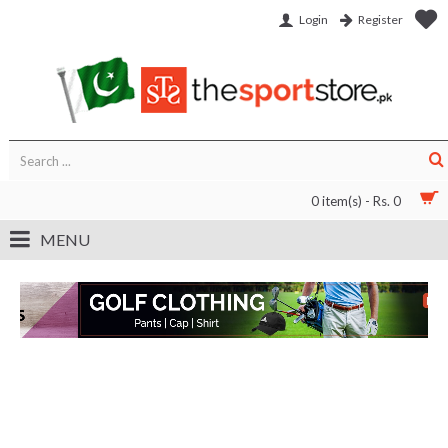
Login
Register
0 item(s) - Rs. 0
MENU