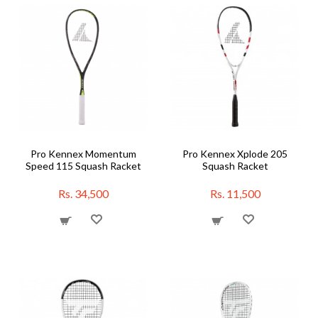
Pro Kennex Momentum
Pro Kennex Xplode 205
Speed 115 Squash Racket
Squash Racket
Rs. 34,500
Rs. 11,500