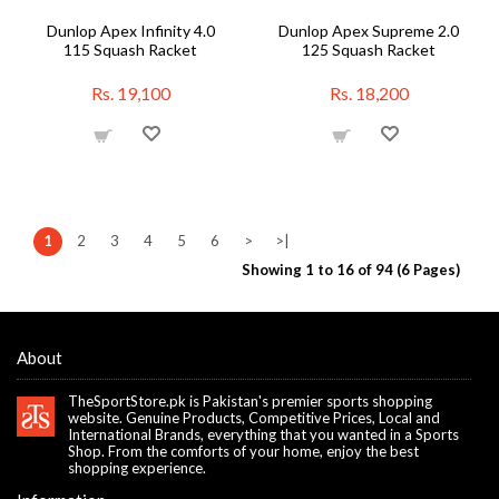
Dunlop Apex Infinity 4.0
Dunlop Apex Supreme 2.0
115 Squash Racket
125 Squash Racket
Rs. 19,100
Rs. 18,200
1
2
3
4
5
6
>
>|
Showing 1 to 16 of 94 (6 Pages)
About
TheSportStore.pk is Pakistan's premier sports shopping
website. Genuine Products, Competitive Prices, Local and
International Brands, everything that you wanted in a Sports
Shop. From the comforts of your home, enjoy the best
shopping experience.