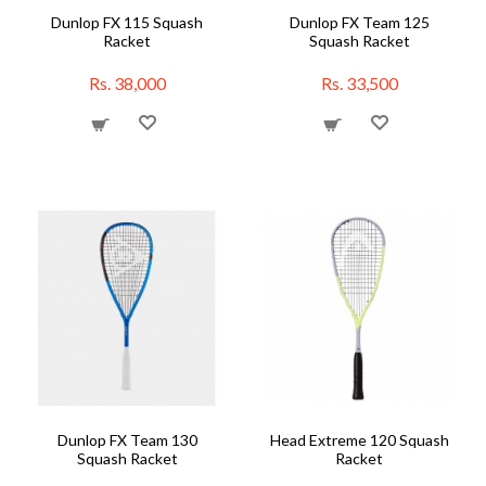
Dunlop FX 115 Squash
Dunlop FX Team 125
Racket
Squash Racket
Rs. 38,000
Rs. 33,500
Dunlop FX Team 130
Head Extreme 120 Squash
Squash Racket
Racket