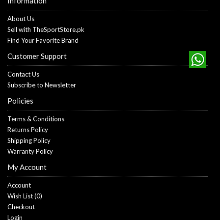
Information
About Us
Sell with TheSportStore.pk
Find Your Favorite Brand
Customer Support
Contact Us
Subscribe to Newsletter
Policies
Terms & Conditions
Returns Policy
Shipping Policy
Warranty Policy
My Account
Account
Wish List (
0
)
Checkout
Login