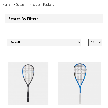
Home
Squash
Squash Rackets
Search By Filters