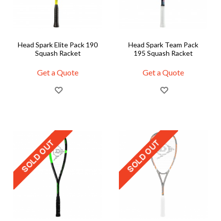
Head Spark Elite Pack 190
Head Spark Team Pack
Squash Racket
195 Squash Racket
Get a Quote
Get a Quote