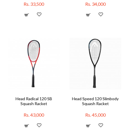
Rs. 33,500
Rs. 34,000
Head Radical 120 SB
Head Speed 120 Slimbody
Squash Racket
Squash Racket
Rs. 43,000
Rs. 45,000