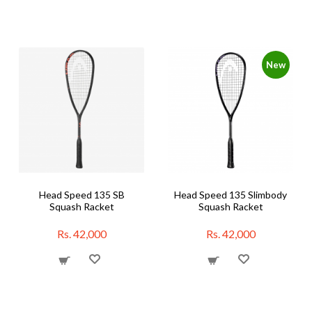
New
Head Speed 135 SB
Head Speed 135 Slimbody
Squash Racket
Squash Racket
Rs. 42,000
Rs. 42,000