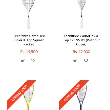
Tecnifibre CarboFlex
Tecnifibre CarboFlex X-
Junior X-Top Squash
Top 125NS V2 (Without
Racket
Cover)
Rs. 19,500
Rs. 42,000