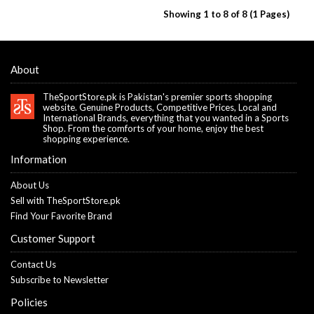
Showing 1 to 8 of 8 (1 Pages)
About
TheSportStore.pk is Pakistan's premier sports shopping
website. Genuine Products, Competitive Prices, Local and
International Brands, everything that you wanted in a Sports
Shop. From the comforts of your home, enjoy the best
shopping experience.
Information
About Us
Sell with TheSportStore.pk
Find Your Favorite Brand
Customer Support
Contact Us
Subscribe to Newsletter
Policies