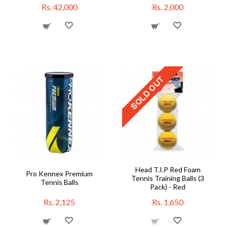
Rs. 42,000
Rs. 2,000
Head T.I.P Red Foam
Pro Kennex Premium
Tennis Training Balls (3
Tennis Balls
Pack) - Red
Rs. 2,125
Rs. 1,650