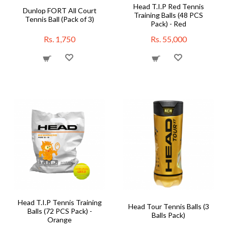
Head T.I.P Red Tennis
Dunlop FORT All Court
Training Balls (48 PCS
Tennis Ball (Pack of 3)
Pack) - Red
Rs. 1,750
Rs. 55,000
Head T.I.P Tennis Training
Head Tour Tennis Balls (3
Balls (72 PCS Pack) -
Balls Pack)
Orange