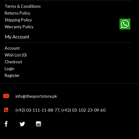
Terms & Conditions
Returns Policy
Shipping Policy
Warranty Policy
My Account
Account
Wish List (
0
)
Checkout
Login
Register
info@thesportstore.pk
(+92) 03-111-11-88-77, (+92) 03-102-23-09-60