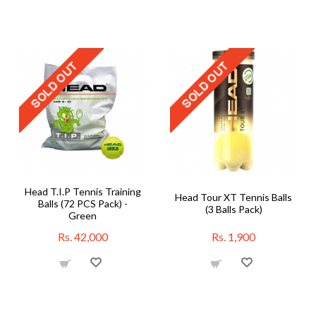
Head T.I.P Tennis Training
Head Tour XT Tennis Balls
Balls (72 PCS Pack) -
(3 Balls Pack)
Green
Rs. 42,000
Rs. 1,900