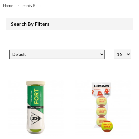
Home
Tennis Balls
Search By Filters