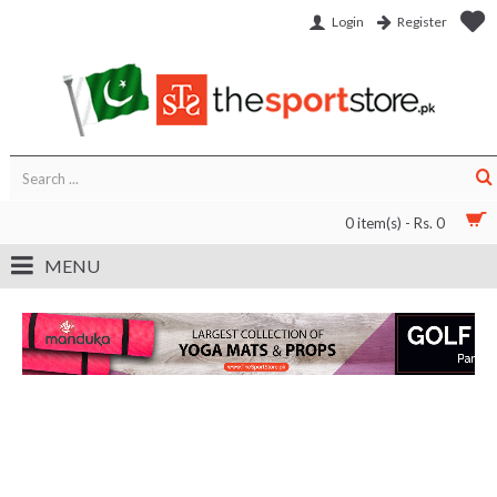
Login
Register
0 item(s) - Rs. 0
MENU