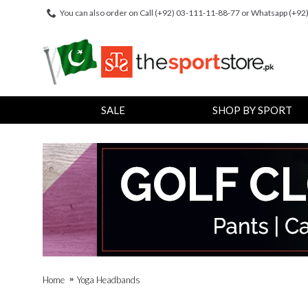
You can also order on Call (+92) 03-111-11-88-77 or Whatsapp (+9
SALE
SHOP BY SPORT
Home
Yoga Headbands