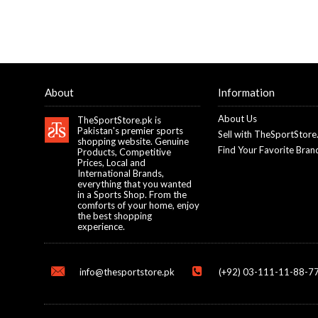
About
Information
About Us
TheSportStore.pk is
Pakistan's premier sports
Sell with TheSportStore
shopping website. Genuine
Find Your Favorite Bran
Products, Competitive
Prices, Local and
International Brands,
everything that you wanted
in a Sports Shop. From the
comforts of your home, enjoy
the best shopping
experience.
info@thesportstore.pk
(+92) 03-111-11-88-77