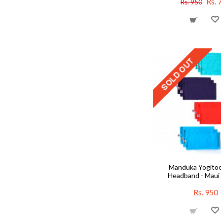
Rs. 
Rs. 950
Manduka Yogito
Headband - Maui 
Rs. 950