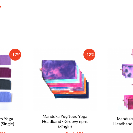
s
-17%
-12%
Manduka Yogitoes Yoga
es Yoga
Manduka
Headband - Groovy npnt
(Single)
Headband -
(Single)