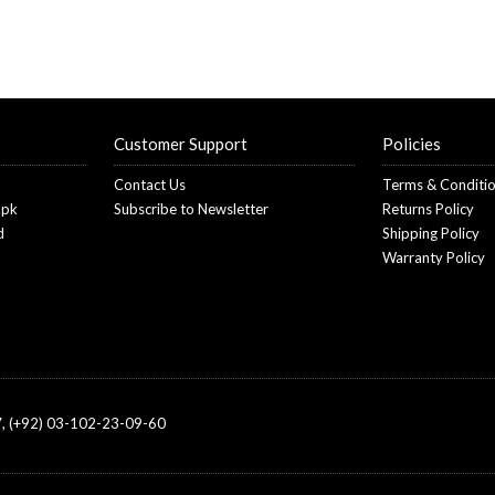
Customer Support
Policies
Contact Us
Terms & Conditi
.pk
Subscribe to Newsletter
Returns Policy
d
Shipping Policy
Warranty Policy
, (+92) 03-102-23-09-60