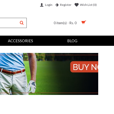
Login
Wish List (
0
)
Register
0 item(s) - Rs. 0
ACCESSORIES
BLOG