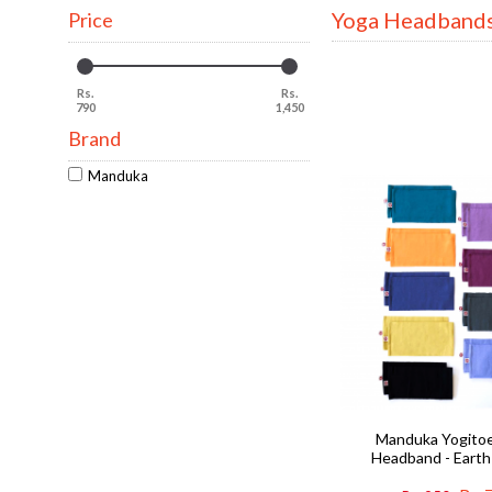
Yoga Headband
Price
Rs.
Rs.
790
1,450
Brand
Manduka
Manduka Yogito
Headband - Earth 