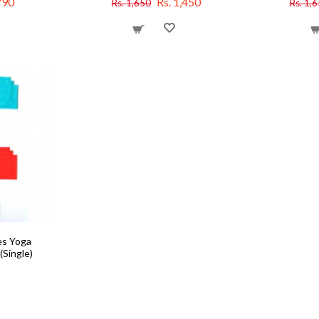
790
Rs. 1,450
Rs. 1,650
Rs. 1,
es Yoga
(Single)