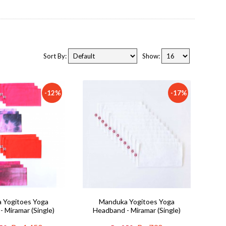
Sort By:
Show:
-12%
-17%
 Yogitoes Yoga
Manduka Yogitoes Yoga
 Miramar (Single)
Headband - Miramar (Single)