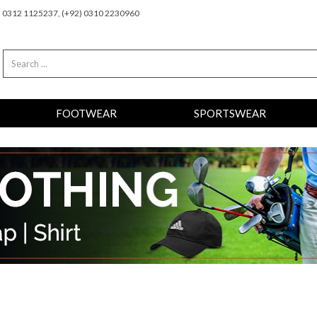
2) 0312 1125237, (+92) 0310 2230960
FOOTWEAR
SPORTSWEAR