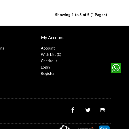
Showing 1 to 5 of 5 (1 Pages)
My Account
ons
Account
Wish List (
0
)
Checkout
Login
Register